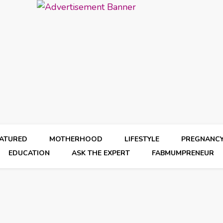
EATURED
MOTHERHOOD
LIFESTYLE
PREGNANC
EDUCATION
ASK THE EXPERT
FABMUMPRENEUR