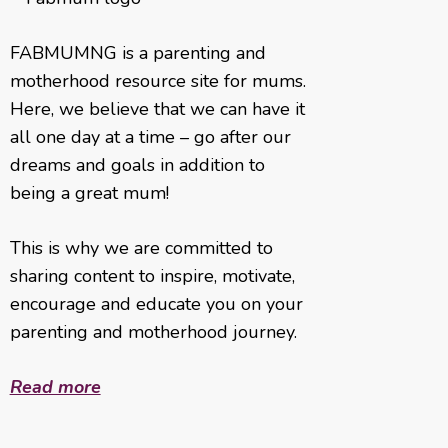
FABMUMNG is a parenting and
motherhood resource site for mums.
Here, we believe that we can have it
all one day at a time – go after our
dreams and goals in addition to
being a great mum!
This is why we are committed to
sharing content to inspire, motivate,
encourage and educate you on your
parenting and motherhood journey.
Read more