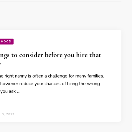
RHOOD
ings to consider before you hire that
y
he right nanny is often a challenge for many families.
 however reduce your chances of hiring the wrong
f you ask …
 9, 2017