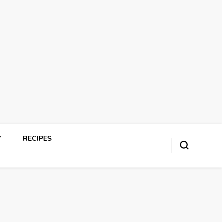
Y
RECIPES