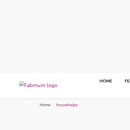
HOME
F
Fabmum Official
Motherhood, Parenting & Lifestyle blog in Nigeria
Home
househelps