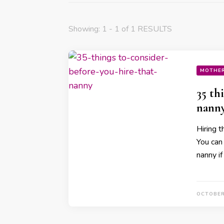
Showing: 1 - 1 of 1 RESULTS
MOTHE
35 th
nann
Hiring t
You can
nanny i
OCTOBER