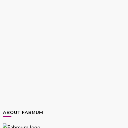
ABOUT FABMUM