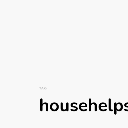
TAG
househelp