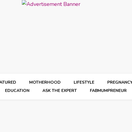
EATURED
MOTHERHOOD
LIFESTYLE
PREGNANC
EDUCATION
ASK THE EXPERT
FABMUMPRENEUR