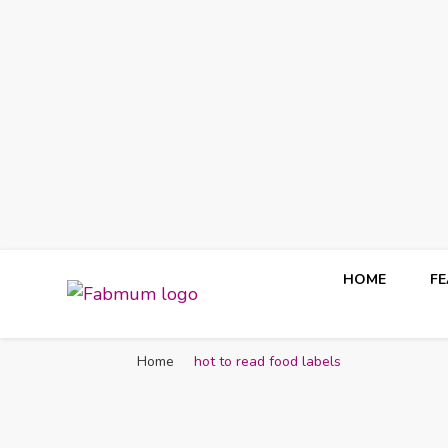
HOME
F
Fabmum Official
Motherhood, Parenting & Lifestyle blog in Nigeria
Home
hot to read food labels