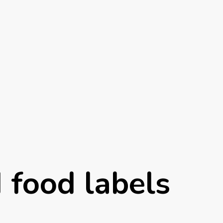
d food labels