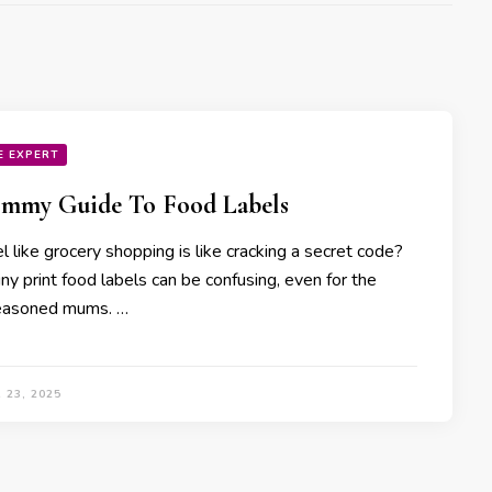
E EXPERT
mmy Guide To Food Labels
l like grocery shopping is like cracking a secret code?
ny print food labels can be confusing, even for the
easoned mums. …
 23, 2025