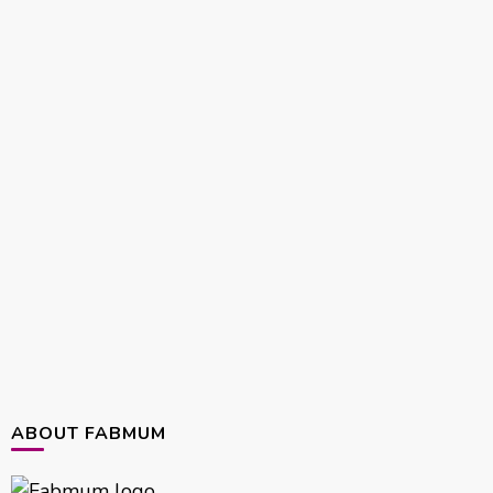
ABOUT FABMUM