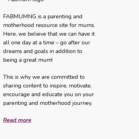
FABMUMNG is a parenting and
motherhood resource site for mums.
Here, we believe that we can have it
all one day at a time – go after our
dreams and goals in addition to
being a great mum!
This is why we are committed to
sharing content to inspire, motivate,
encourage and educate you on your
parenting and motherhood journey.
Read more