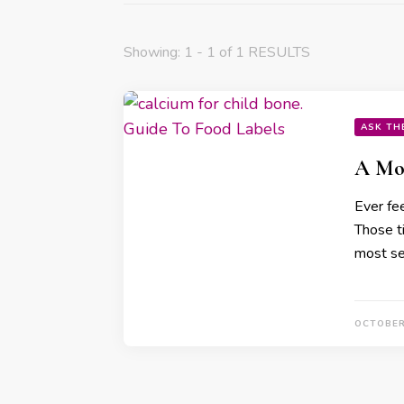
Showing: 1 - 1 of 1 RESULTS
ASK TH
A Mo
Ever fee
Those ti
most s
OCTOBER