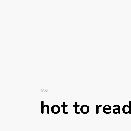
TAG
hot to rea