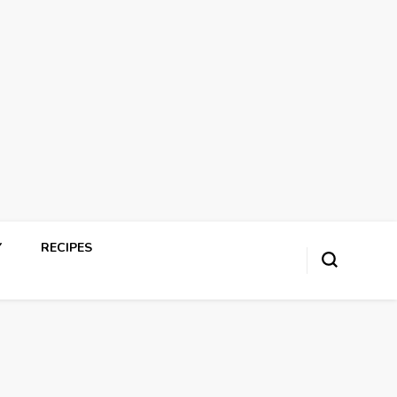
Y
RECIPES