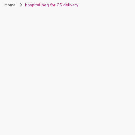
Home
hospital bag for CS delivery
Nigeria