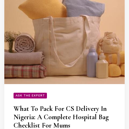
ASK THE EXPERT
What To Pack For CS Delivery In
Nigeria: A Complete Hospital Bag
Checklist For Mums