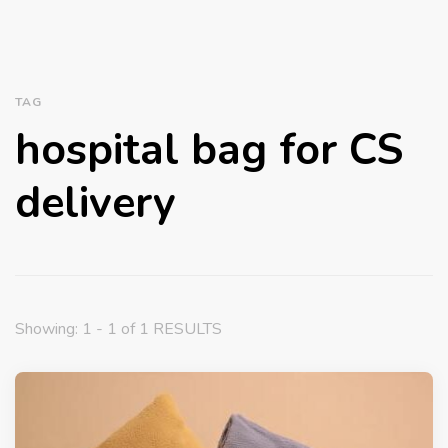
TAG
hospital bag for CS
delivery
Showing: 1 - 1 of 1 RESULTS