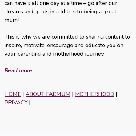
can have it all one day at a time – go after our
dreams and goals in addition to being a great
mum!
This is why we are committed to sharing content to
inspire, motivate, encourage and educate you on
your parenting and motherhood journey.
Read more
HOME
|
ABOUT FABMUM
|
MOTHERHOOD
|
PRIVACY
|