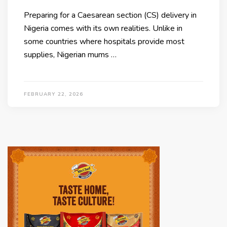
Preparing for a Caesarean section (CS) delivery in
Nigeria comes with its own realities. Unlike in
some countries where hospitals provide most
supplies, Nigerian mums …
FEBRUARY 22, 2026