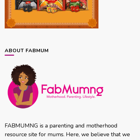
ABOUT FABMUM
FABMUMNG is a parenting and motherhood
resource site for mums. Here, we believe that we