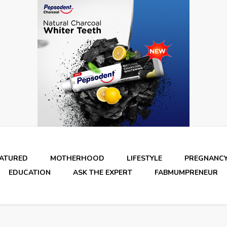
EATURED
MOTHERHOOD
LIFESTYLE
PREGNANC
EDUCATION
ASK THE EXPERT
FABMUMPRENEUR