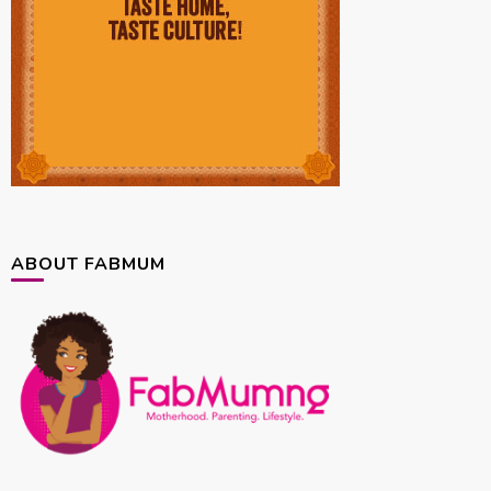
ABOUT FABMUM