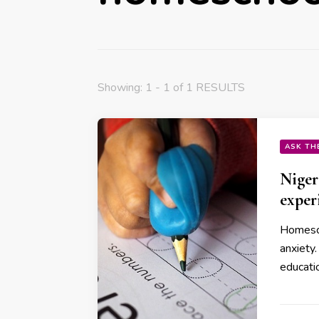
Showing: 1 - 1 of 1 RESULTS
ASK TH
Niger
exper
Homesch
anxiety.
educati