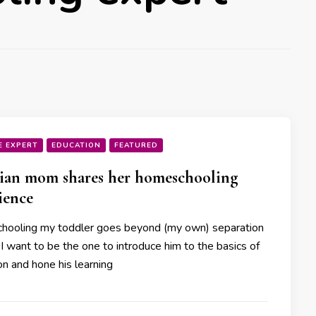
E EXPERT
EDUCATION
FEATURED
ian mom shares her homeschooling
ience
ooling my toddler goes beyond (my own) separation
 I want to be the one to introduce him to the basics of
on and hone his learning