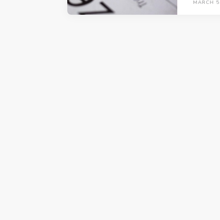
MARCH 5