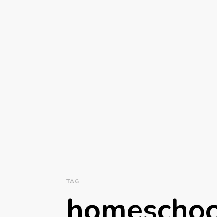
TAG
homeschoo