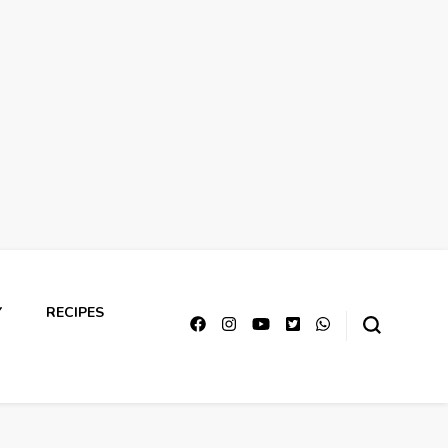
Y
RECIPES