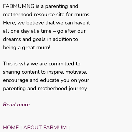
FABMUMNG is a parenting and
motherhood resource site for mums.
Here, we believe that we can have it
all one day at a time – go after our
dreams and goals in addition to
being a great mum!
This is why we are committed to
sharing content to inspire, motivate,
encourage and educate you on your
parenting and motherhood journey.
Read more
HOME
|
ABOUT FABMUM
|