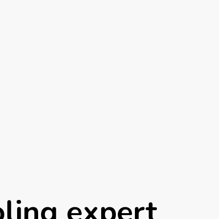
ling expert