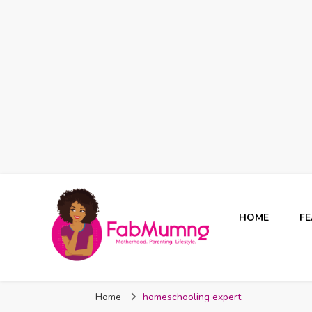
HOME
F
Fabmum Official
Motherhood, Parenting & Lifestyle blog in Nigeria
Home
homeschooling expert