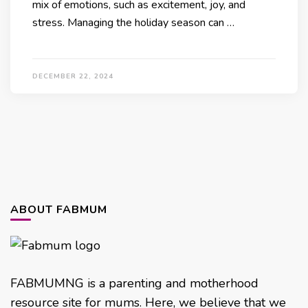
mix of emotions, such as excitement, joy, and
stress. Managing the holiday season can …
DECEMBER 22, 2024
ABOUT FABMUM
FABMUMNG is a parenting and motherhood
resource site for mums. Here, we believe that we