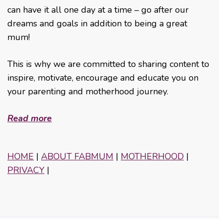
can have it all one day at a time – go after our
dreams and goals in addition to being a great
mum!
This is why we are committed to sharing content to
inspire, motivate, encourage and educate you on
your parenting and motherhood journey.
Read more
HOME
|
ABOUT FABMUM
|
MOTHERHOOD
|
PRIVACY
|