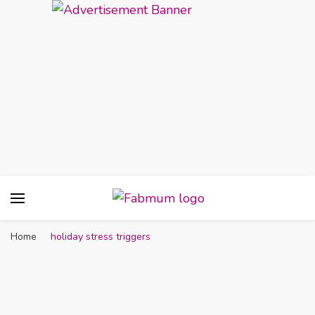
Fabmum Official
Motherhood, Parenting & Lifestyle blog in
Nigeria
Home
holiday stress triggers