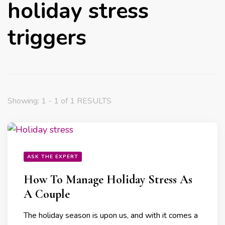
holiday stress
triggers
Showing: 1 - 1 of 1 RESULTS
ASK THE EXPERT
How To Manage Holiday Stress As
A Couple
The holiday season is upon us, and with it comes a