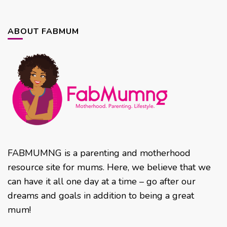
ABOUT FABMUM
FABMUMNG is a parenting and motherhood
resource site for mums. Here, we believe that we
can have it all one day at a time – go after our
dreams and goals in addition to being a great
mum!