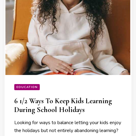
EDUCATION
6 1/2 Ways To Keep Kids Learning
During School Holidays
Looking for ways to balance letting your kids enjoy
the holidays but not entirely abandoning learning?