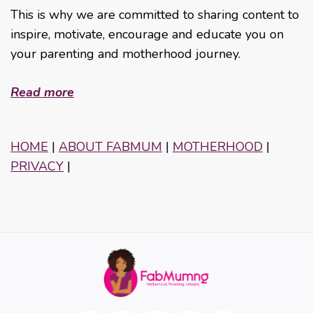
This is why we are committed to sharing content to
inspire, motivate, encourage and educate you on
your parenting and motherhood journey.
Read more
HOME
|
ABOUT FABMUM
|
MOTHERHOOD
|
PRIVACY
|