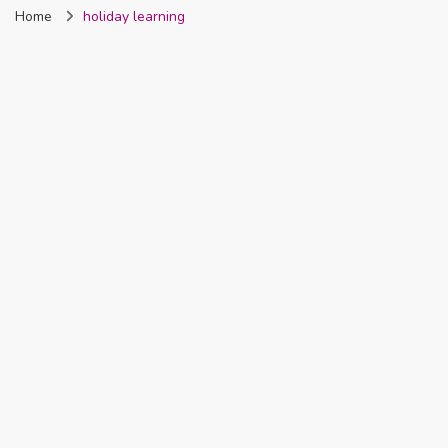
Home
holiday learning
Nigeria