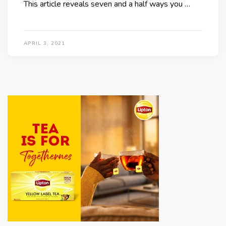
This article reveals seven and a half ways you …
APRIL 3, 2021