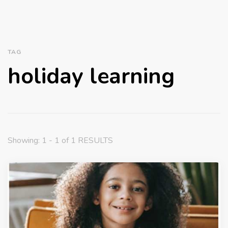
TAG
holiday learning
Showing: 1 - 1 of 1 RESULTS