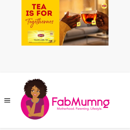
Fabmum Official
Motherhood, Parenting & Lifestyle blog in