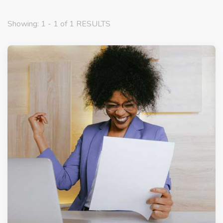
Showing: 1 - 1 of 1 RESULTS