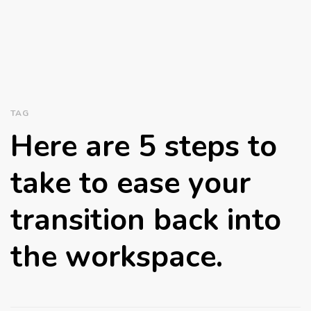
TAG
Here are 5 steps to
take to ease your
transition back into
the workspace.