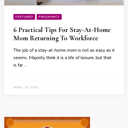
FEATURED
PREGNANCY
6 Practical Tips For Stay-At-Home
Mom Returning To Workforce
The job of a stay-at-home mom is not as easy as it
seems. Majority think it is a life of leisure, but that
is far …
APRIL 15, 2021