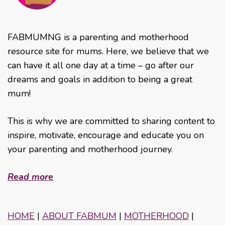
FABMUMNG is a parenting and motherhood
resource site for mums. Here, we believe that we
can have it all one day at a time – go after our
dreams and goals in addition to being a great
mum!
This is why we are committed to sharing content to
inspire, motivate, encourage and educate you on
your parenting and motherhood journey.
Read more
HOME
|
ABOUT FABMUM
|
MOTHERHOOD
|