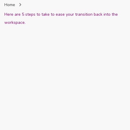
Home
Nigeria
Here are 5 steps to take to ease your transition back into the
workspace.