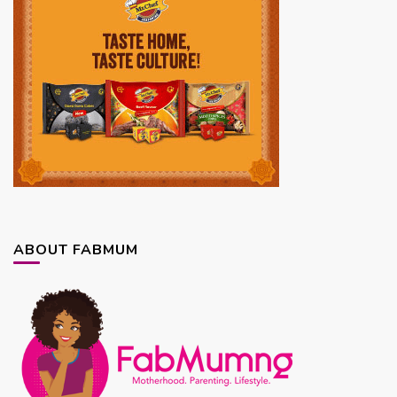
ABOUT FABMUM