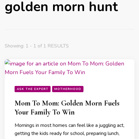
golden morn hunt
Showing: 1 - 1 of 1 RESULTS
ASK THE EXPERT
MOTHERHOOD
Mom To Mom: Golden Morn Fuels
Your Family To Win
Mornings in most homes can feel like a juggling act,
getting the kids ready for school, preparing lunch,