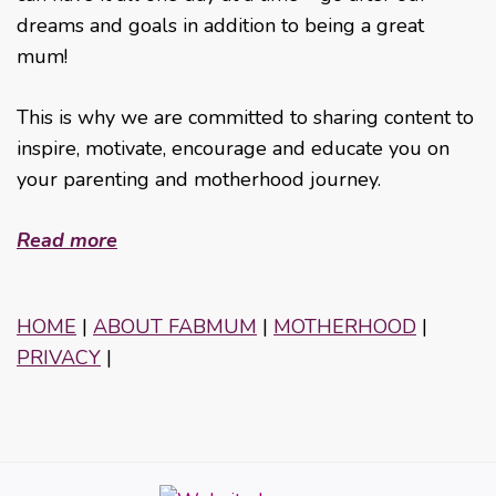
dreams and goals in addition to being a great
mum!
This is why we are committed to sharing content to
inspire, motivate, encourage and educate you on
your parenting and motherhood journey.
Read more
HOME
|
ABOUT FABMUM
|
MOTHERHOOD
|
PRIVACY
|