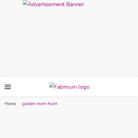
Fabmum Official
Motherhood, Parenting & Lifestyle blog in
Nigeria
Home
golden morn hunt