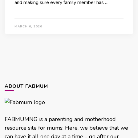
and making sure every family member has …
MARCH 6, 2026
ABOUT FABMUM
FABMUMNG is a parenting and motherhood
resource site for mums. Here, we believe that we
can have it all one day at a time – go after our