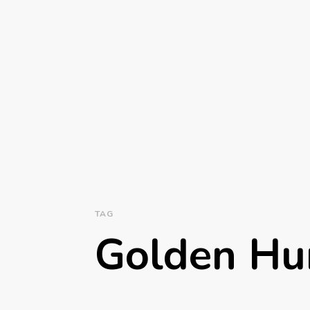
TAG
Golden Hu