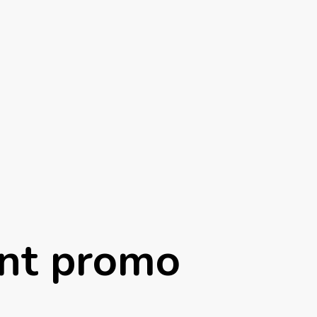
nt promo