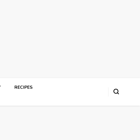
Y
RECIPES