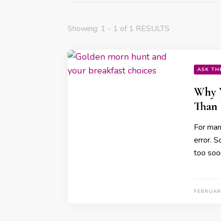
Showing: 1 - 1 of 1 RESULTS
ASK TH
Why Y
Than 
For many
error. 
too soo
FEBRUARY