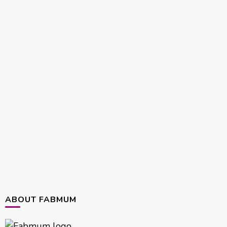
ABOUT FABMUM