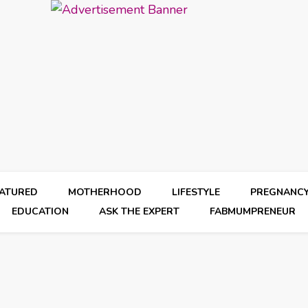
EATURED
MOTHERHOOD
LIFESTYLE
PREGNANC
EDUCATION
ASK THE EXPERT
FABMUMPRENEUR