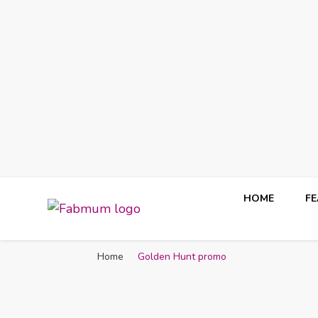
HOME
F
Fabmum Official
Motherhood, Parenting & Lifestyle blog in Nigeria
Home
Golden Hunt promo