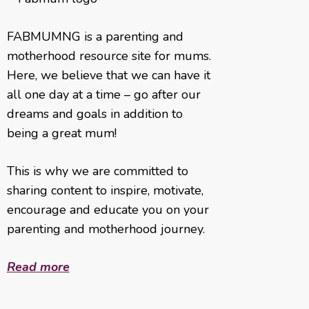
FABMUMNG is a parenting and
motherhood resource site for mums.
Here, we believe that we can have it
all one day at a time – go after our
dreams and goals in addition to
being a great mum!
This is why we are committed to
sharing content to inspire, motivate,
encourage and educate you on your
parenting and motherhood journey.
Read more