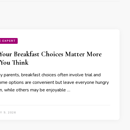
E EXPERT
our Breakfast Choices Matter More
You Think
 parents, breakfast choices often involve trial and
Some options are convenient but leave everyone hungry
n, while others may be enjoyable …
 9, 2026