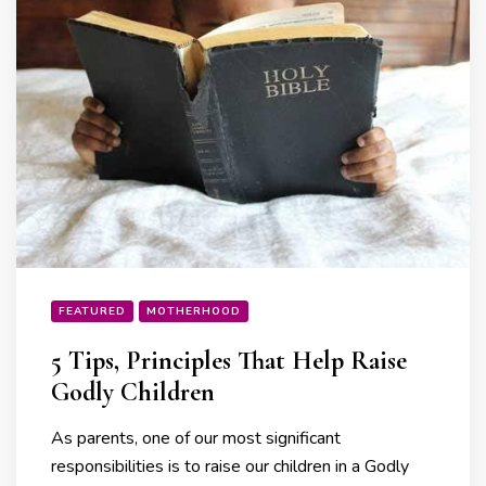
FEATURED
MOTHERHOOD
5 Tips, Principles That Help Raise
Godly Children
As parents, one of our most significant
responsibilities is to raise our children in a Godly