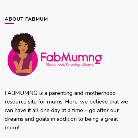
ABOUT FABMUM
FABMUMNG is a parenting and motherhood
resource site for mums. Here, we believe that we
can have it all one day at a time – go after our
dreams and goals in addition to being a great
mum!