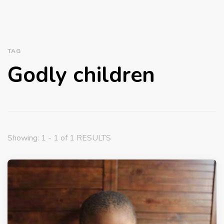
TAG
Godly children
Showing: 1 - 1 of 1 RESULTS