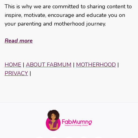
This is why we are committed to sharing content to
inspire, motivate, encourage and educate you on
your parenting and motherhood journey.
Read more
HOME
|
ABOUT FABMUM
|
MOTHERHOOD
|
PRIVACY
|