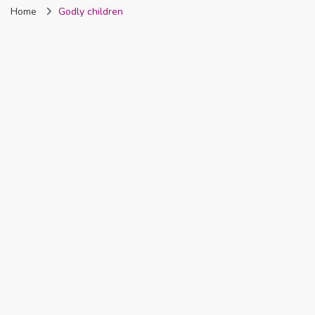
Home
Godly children
Nigeria