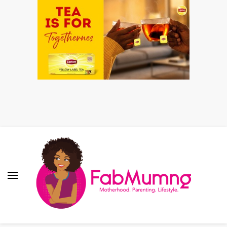
Fabmum Official
Motherhood, Parenting & Lifestyle blog in