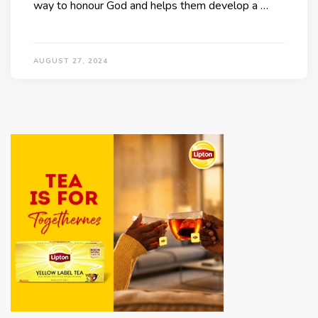
way to honour God and helps them develop a …
AUGUST 27, 2024