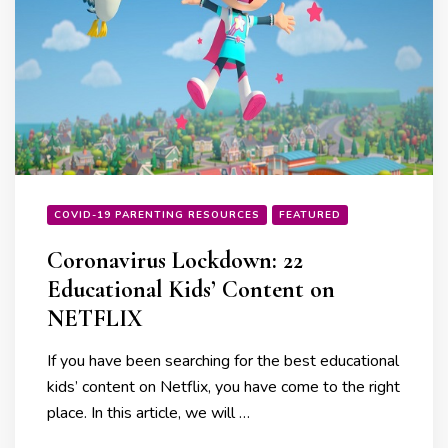
COVID-19 PARENTING RESOURCES
FEATURED
Coronavirus Lockdown: 22
Educational Kids’ Content on
NETFLIX
If you have been searching for the best educational
kids’ content on Netflix, you have come to the right
place. In this article, we will …