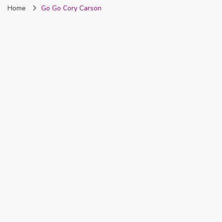
Home
Go Go Cory Carson
Nigeria