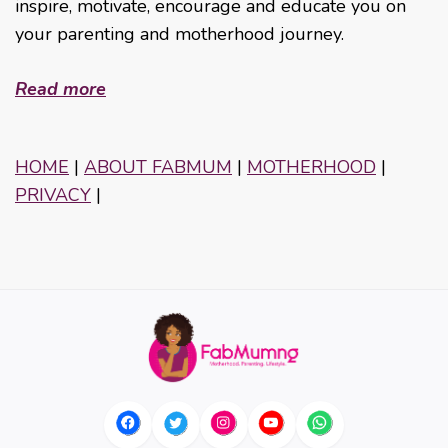
inspire, motivate, encourage and educate you on
your parenting and motherhood journey.
Read more
HOME
|
ABOUT FABMUM
|
MOTHERHOOD
|
PRIVACY
|