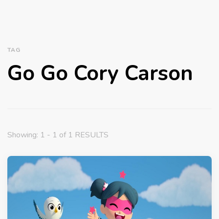
TAG
Go Go Cory Carson
Showing: 1 - 1 of 1 RESULTS