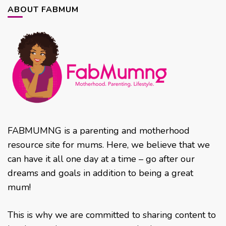
ABOUT FABMUM
FABMUMNG is a parenting and motherhood
resource site for mums. Here, we believe that we
can have it all one day at a time – go after our
dreams and goals in addition to being a great
mum!
This is why we are committed to sharing content to