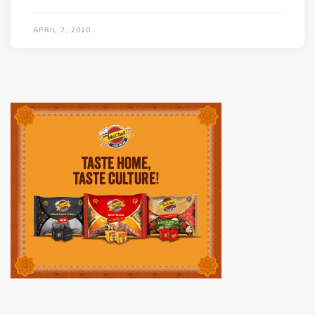
APRIL 7, 2020