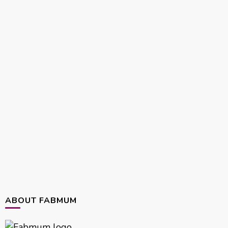
ABOUT FABMUM