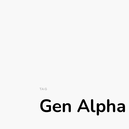
TAG
Gen Alpha