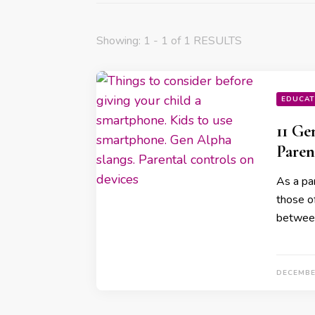
Showing: 1 - 1 of 1 RESULTS
EDUCAT
11 Ge
Paren
As a par
those o
betwee
DECEMBE