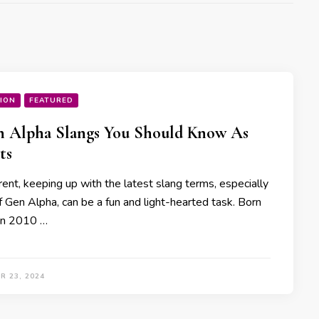
ION
FEATURED
n Alpha Slangs You Should Know As
ts
ent, keeping up with the latest slang terms, especially
f Gen Alpha, can be a fun and light-hearted task. Born
n 2010 …
R 23, 2024