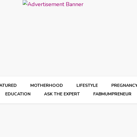
EATURED
MOTHERHOOD
LIFESTYLE
PREGNANC
EDUCATION
ASK THE EXPERT
FABMUMPRENEUR