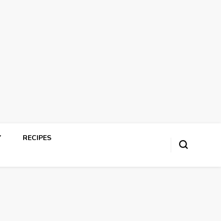
Y
RECIPES