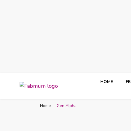
HOME
F
Fabmum Official
Motherhood, Parenting & Lifestyle blog in Nigeria
Home
Gen Alpha