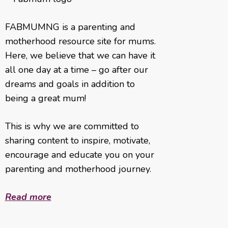
FABMUMNG is a parenting and
motherhood resource site for mums.
Here, we believe that we can have it
all one day at a time – go after our
dreams and goals in addition to
being a great mum!
This is why we are committed to
sharing content to inspire, motivate,
encourage and educate you on your
parenting and motherhood journey.
Read more