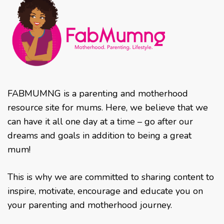
FABMUMNG is a parenting and motherhood
resource site for mums. Here, we believe that we
can have it all one day at a time – go after our
dreams and goals in addition to being a great
mum!
This is why we are committed to sharing content to
inspire, motivate, encourage and educate you on
your parenting and motherhood journey.