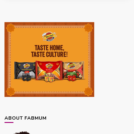
ABOUT FABMUM