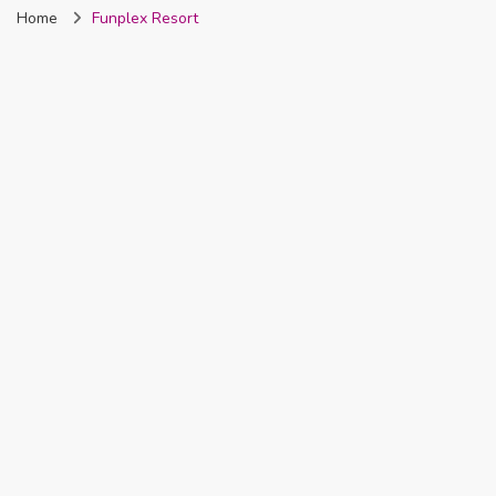
Home
Funplex Resort
Nigeria