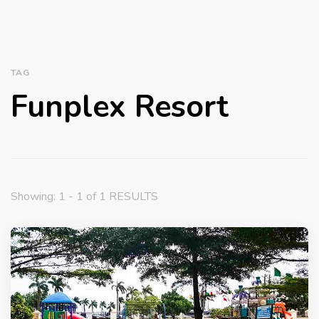
TAG
Funplex Resort
Showing: 1 - 1 of 1 RESULTS