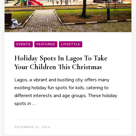
EVENTS
FEATURED
LIFESTYLE
Holiday Spots In Lagos To Take
Your Children This Christmas
Lagos, a vibrant and bustling city, offers many
exciting holiday fun spots for kids, catering to
different interests and age groups. These holiday
spots in …
DECEMBER 22, 2024