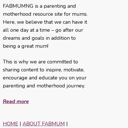
FABMUMNG is a parenting and
motherhood resource site for mums.
Here, we believe that we can have it
all one day at a time – go after our
dreams and goals in addition to
being a great mum!
This is why we are committed to
sharing content to inspire, motivate,
encourage and educate you on your
parenting and motherhood journey.
Read more
HOME
|
ABOUT FABMUM
|