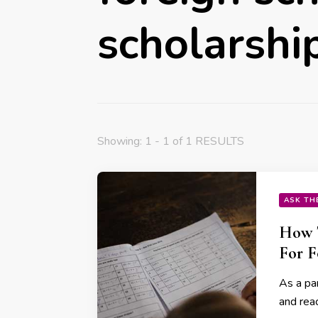
scholarshi
Showing: 1 - 1 of 1 RESULTS
ASK TH
How T
For F
As a par
and reac