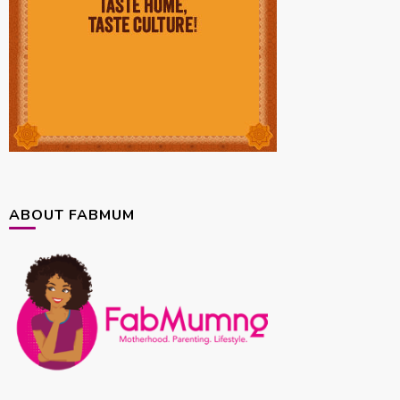
ABOUT FABMUM