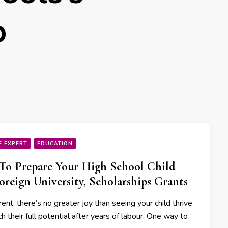
p
E EXPERT
EDUCATION
o Prepare Your High School Child
oreign University, Scholarships Grants
ent, there’s no greater joy than seeing your child thrive
h their full potential after years of labour. One way to