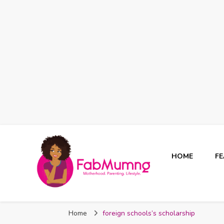
HOME
F
Fabmum Official
Motherhood, Parenting & Lifestyle blog in Nigeria
Home
foreign schools’s scholarship