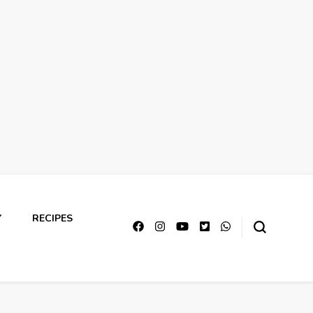
Y
RECIPES