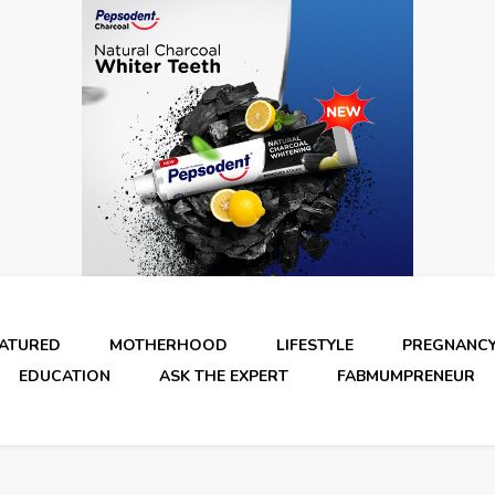
EATURED
MOTHERHOOD
LIFESTYLE
PREGNANC
EDUCATION
ASK THE EXPERT
FABMUMPRENEUR