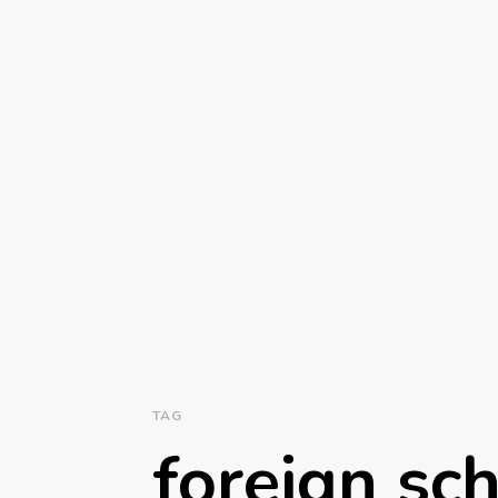
TAG
foreign sch