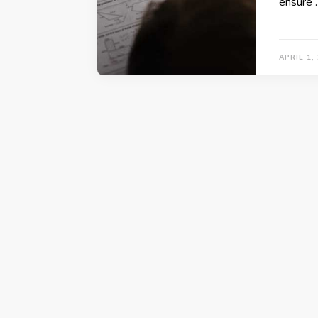
ensure 
APRIL 1,