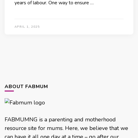
years of labour. One way to ensure …
APRIL 1, 2025
ABOUT FABMUM
FABMUMNG is a parenting and motherhood
resource site for mums. Here, we believe that we
can have it all one day at a time – go after our