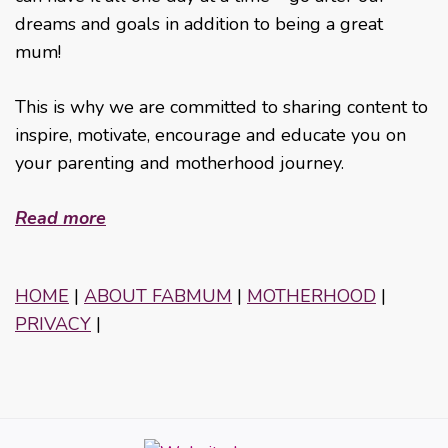
dreams and goals in addition to being a great
mum!
This is why we are committed to sharing content to
inspire, motivate, encourage and educate you on
your parenting and motherhood journey.
Read more
HOME
|
ABOUT FABMUM
|
MOTHERHOOD
|
PRIVACY
|