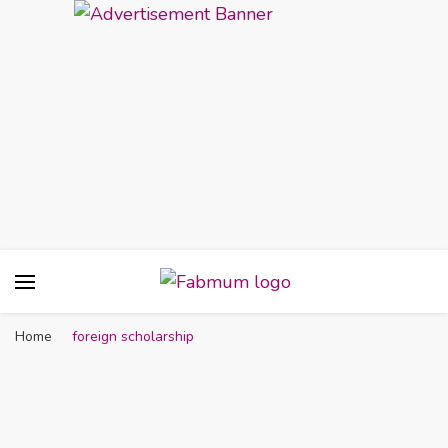
Fabmum Official
Motherhood, Parenting & Lifestyle blog in
Nigeria
Home
foreign scholarship