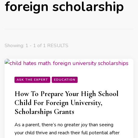
foreign scholarship
Showing: 1 - 1 of 1 RESULTS
ASK THE EXPERT
EDUCATION
How To Prepare Your High School
Child For Foreign University,
Scholarships Grants
As a parent, there’s no greater joy than seeing
your child thrive and reach their full potential after