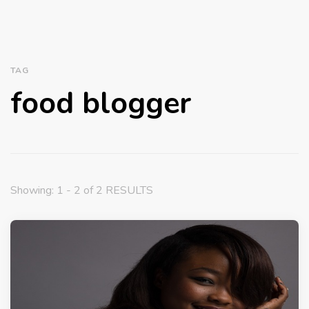
TAG
food blogger
Showing: 1 - 2 of 2 RESULTS