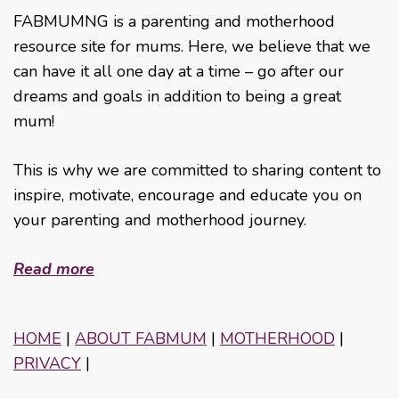
FABMUMNG is a parenting and motherhood
resource site for mums. Here, we believe that we
can have it all one day at a time – go after our
dreams and goals in addition to being a great
mum!
This is why we are committed to sharing content to
inspire, motivate, encourage and educate you on
your parenting and motherhood journey.
Read more
HOME
|
ABOUT FABMUM
|
MOTHERHOOD
|
PRIVACY
|