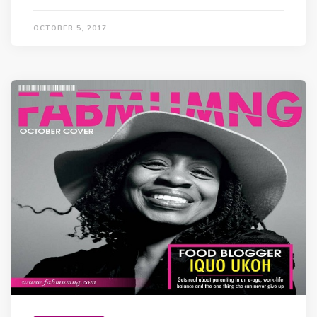
OCTOBER 5, 2017