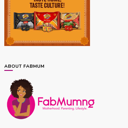
ABOUT FABMUM