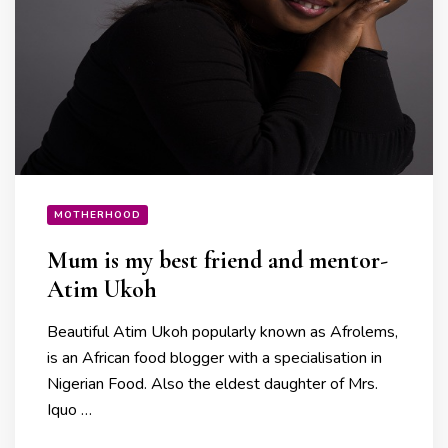
MOTHERHOOD
Mum is my best friend and mentor-
Atim Ukoh
Beautiful Atim Ukoh popularly known as Afrolems,
is an African food blogger with a specialisation in
Nigerian Food. Also the eldest daughter of Mrs.
Iquo …