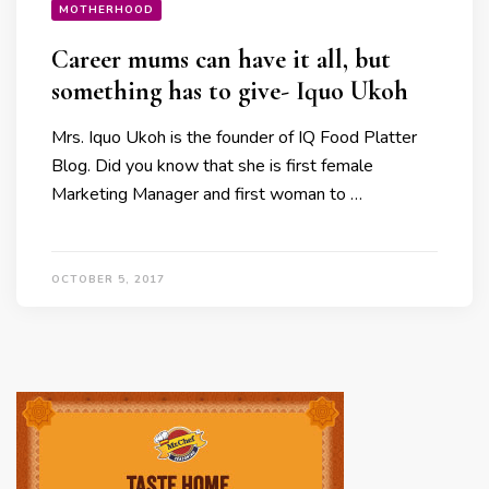
MOTHERHOOD
Career mums can have it all, but
something has to give- Iquo Ukoh
Mrs. Iquo Ukoh is the founder of IQ Food Platter
Blog. Did you know that she is first female
Marketing Manager and first woman to …
OCTOBER 5, 2017