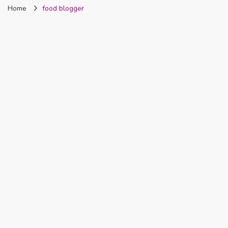
Home
food blogger
Nigeria