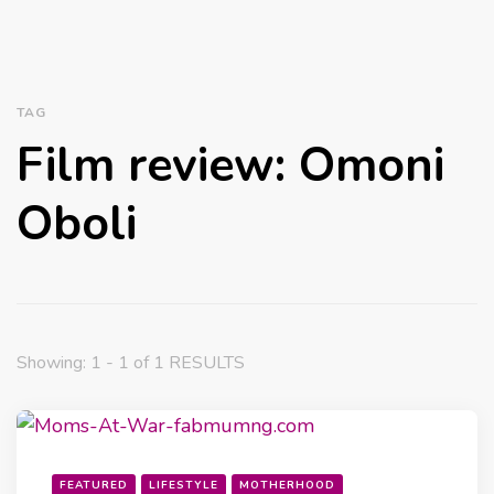
TAG
Film review: Omoni
Oboli
Showing: 1 - 1 of 1 RESULTS
FEATURED
LIFESTYLE
MOTHERHOOD