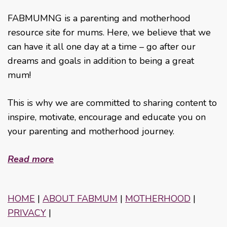
FABMUMNG is a parenting and motherhood
resource site for mums. Here, we believe that we
can have it all one day at a time – go after our
dreams and goals in addition to being a great
mum!
This is why we are committed to sharing content to
inspire, motivate, encourage and educate you on
your parenting and motherhood journey.
Read more
HOME
|
ABOUT FABMUM
|
MOTHERHOOD
|
PRIVACY
|