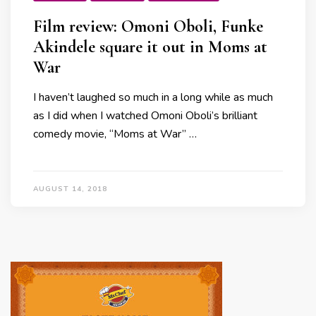
Film review: Omoni Oboli, Funke
Akindele square it out in Moms at
War
I haven’t laughed so much in a long while as much
as I did when I watched Omoni Oboli’s brilliant
comedy movie, “Moms at War” …
AUGUST 14, 2018