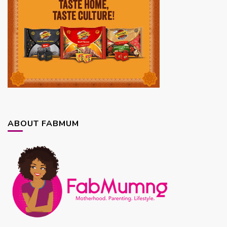
ABOUT FABMUM