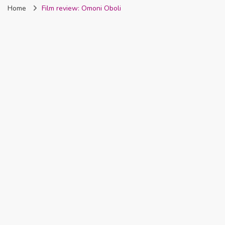
Home
Film review: Omoni Oboli
Nigeria