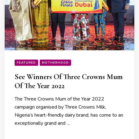
FEATURED
MOTHERHOOD
See Winners Of Three Crowns Mum
Of The Year 2022
The Three Crowns Mum of the Year 2022
campaign organised by Three Crowns Milk,
Nigeria’s heart-friendly dairy brand, has come to an
exceptionally grand and …