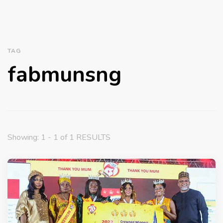
TAG
fabmunsng
Showing: 1 - 1 of 1 RESULTS