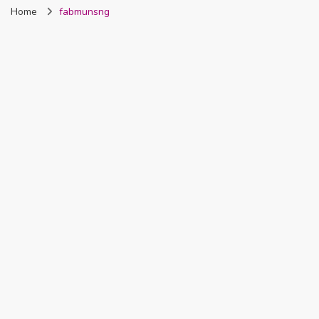
Home
fabmunsng
Nigeria