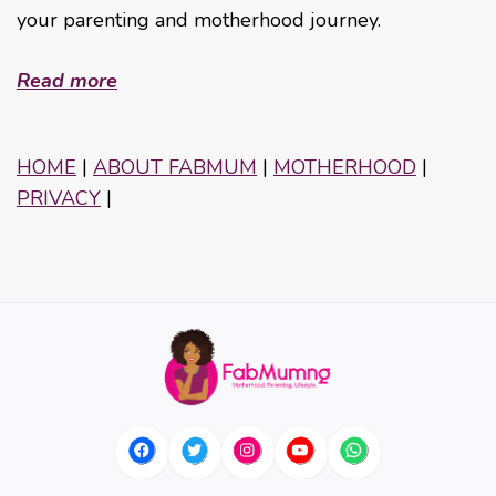
your parenting and motherhood journey.
Read more
HOME
|
ABOUT FABMUM
|
MOTHERHOOD
|
PRIVACY
|