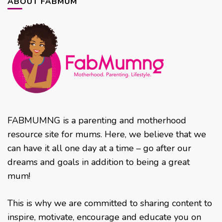
ABOUT FABMUM
FABMUMNG is a parenting and motherhood
resource site for mums. Here, we believe that we
can have it all one day at a time – go after our
dreams and goals in addition to being a great
mum!
This is why we are committed to sharing content to
inspire, motivate, encourage and educate you on