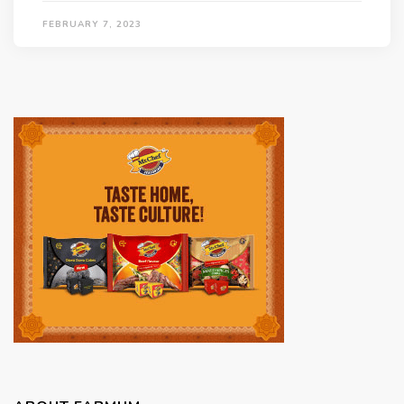
FEBRUARY 7, 2023