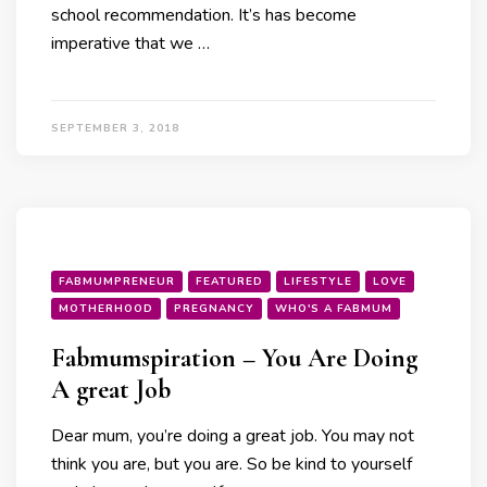
school recommendation. It’s has become
imperative that we …
SEPTEMBER 3, 2018
FABMUMPRENEUR
FEATURED
LIFESTYLE
LOVE
MOTHERHOOD
PREGNANCY
WHO'S A FABMUM
Fabmumspiration – You Are Doing
A great Job
Dear mum, you’re doing a great job. You may not
think you are, but you are. So be kind to yourself