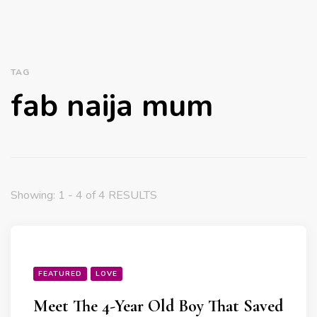
TAG
fab naija mum
Showing: 1 - 4 of 4 RESULTS
FEATURED
LOVE
Meet The 4-Year Old Boy That Saved