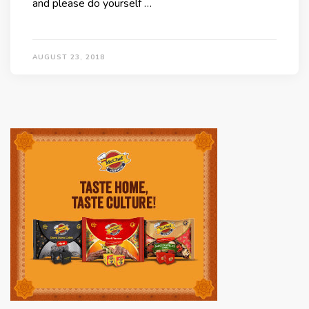
and please do yourself …
AUGUST 23, 2018