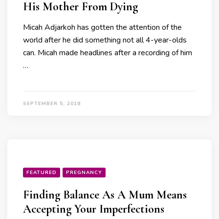
His Mother From Dying
Micah Adjarkoh has gotten the attention of the
world after he did something not all 4-year-olds
can. Micah made headlines after a recording of him
…
SEPTEMBER 5, 2018
FEATURED
PREGNANCY
Finding Balance As A Mum Means
Accepting Your Imperfections