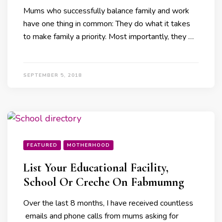
Mums who successfully balance family and work
have one thing in common: They do what it takes
to make family a priority. Most importantly, they …
SEPTEMBER 5, 2018
FEATURED
MOTHERHOOD
List Your Educational Facility,
School Or Creche On Fabmumng
Over the last 8 months, I have received countless
emails and phone calls from mums asking for