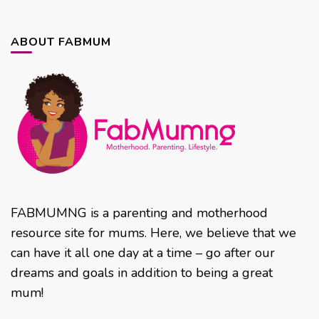
ABOUT FABMUM
FABMUMNG is a parenting and motherhood
resource site for mums. Here, we believe that we
can have it all one day at a time – go after our
dreams and goals in addition to being a great
mum!