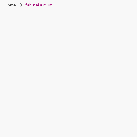
Home
fab naija mum
Nigeria