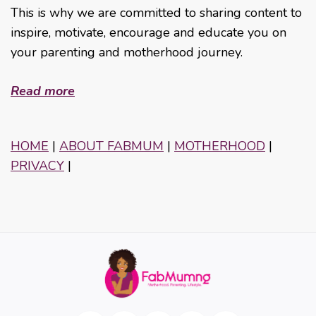
This is why we are committed to sharing content to
inspire, motivate, encourage and educate you on
your parenting and motherhood journey.
Read more
HOME
|
ABOUT FABMUM
|
MOTHERHOOD
|
PRIVACY
|