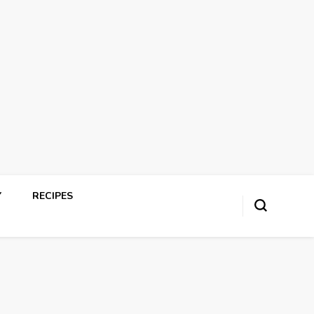
Y
RECIPES