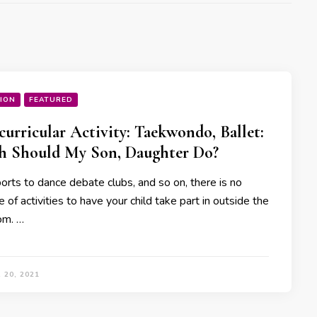
ION
FEATURED
curricular Activity: Taekwondo, Ballet:
h Should My Son, Daughter Do?
orts to dance debate clubs, and so on, there is no
 of activities to have your child take part in outside the
om. …
 20, 2021