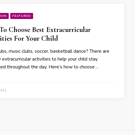
ION
FEATURED
o Choose Best Extracurricular
ities For Your Child
ubs, music clubs, soccer, basketball dance? There are
extracurricular activities to help your child stay
ted throughout the day. Here’s how to choose …
2021