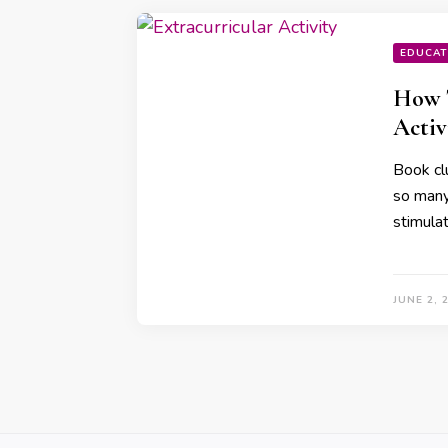
EDUCAT
How T
Activ
Book cl
so many 
stimula
JUNE 2, 