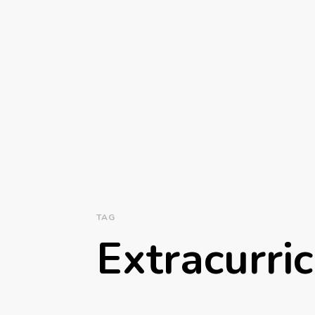
TAG
Extracurric