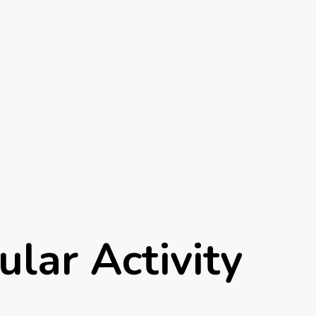
ular Activity