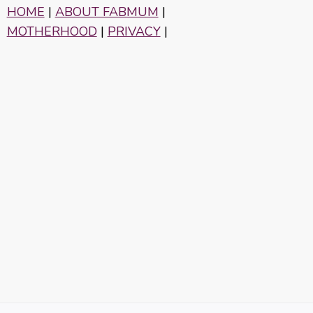
HOME
|
ABOUT FABMUM
|
MOTHERHOOD
|
PRIVACY
|