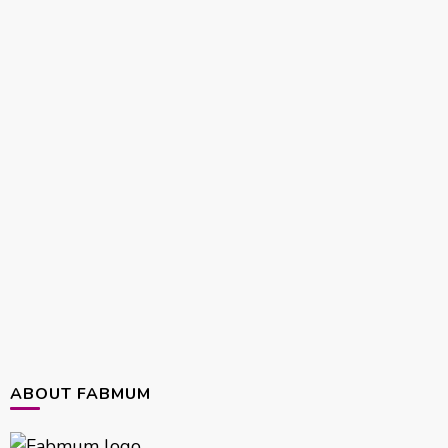
ABOUT FABMUM