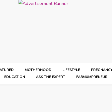
EATURED
MOTHERHOOD
LIFESTYLE
PREGNANC
EDUCATION
ASK THE EXPERT
FABMUMPRENEUR