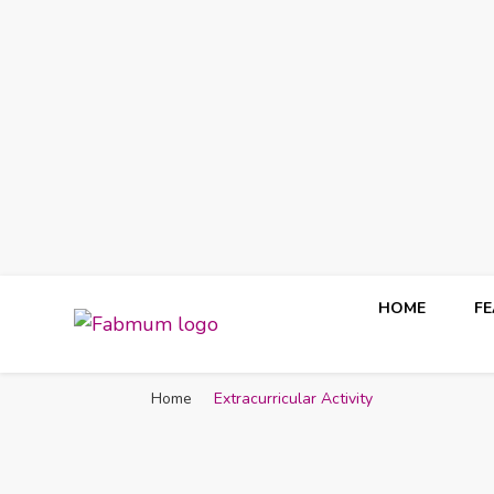
HOME
F
Fabmum Official
Motherhood, Parenting & Lifestyle blog in Nigeria
Home
Extracurricular Activity