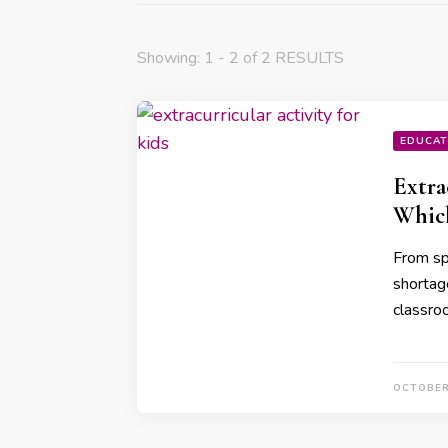
Showing: 1 - 2 of 2 RESULTS
EDUCAT
Extra
Whic
From sp
shortage
classro
OCTOBER