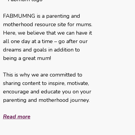
FABMUMNG is a parenting and
motherhood resource site for mums.
Here, we believe that we can have it
all one day at a time – go after our
dreams and goals in addition to
being a great mum!
This is why we are committed to
sharing content to inspire, motivate,
encourage and educate you on your
parenting and motherhood journey.
Read more