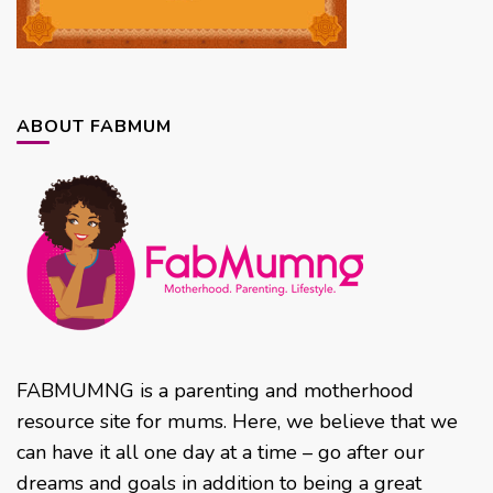
ABOUT FABMUM
FABMUMNG is a parenting and motherhood
resource site for mums. Here, we believe that we
can have it all one day at a time – go after our
dreams and goals in addition to being a great