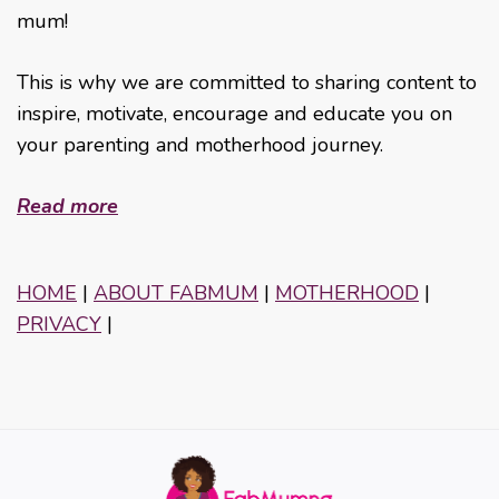
mum!
This is why we are committed to sharing content to
inspire, motivate, encourage and educate you on
your parenting and motherhood journey.
Read more
HOME
|
ABOUT FABMUM
|
MOTHERHOOD
|
PRIVACY
|