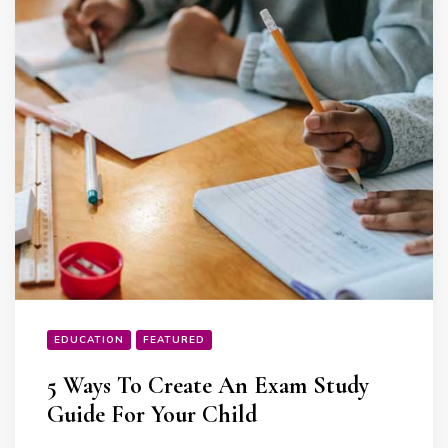
EDUCATION
FEATURED
5 Ways To Create An Exam Study
Guide For Your Child