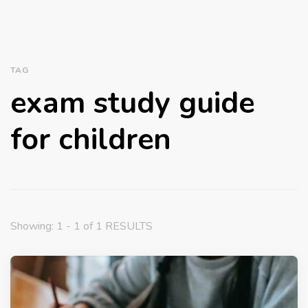
TAG
exam study guide
for children
Showing: 1 - 1 of 1 RESULTS