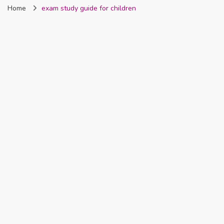
Home
exam study guide for children
Nigeria