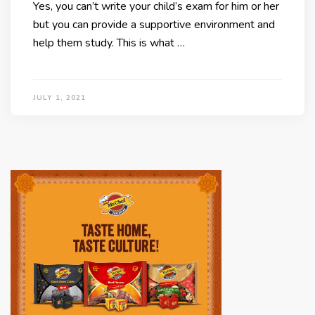
Yes, you can’t write your child’s exam for him or her
but you can provide a supportive environment and
help them study. This is what …
JULY 1, 2021