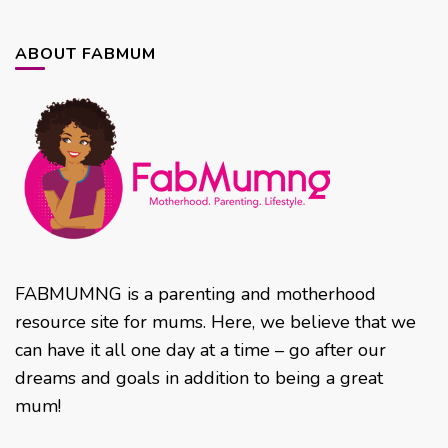
ABOUT FABMUM
FABMUMNG is a parenting and motherhood
resource site for mums. Here, we believe that we
can have it all one day at a time – go after our
dreams and goals in addition to being a great
mum!