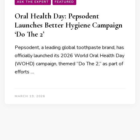
ASK THE EXPERT
FEATURED
Oral Health Day: Pepsodent
Launches Better Hygiene Campaign
‘Do The 2’
Pepsodent, a leading global toothpaste brand, has
officially launched its 2026 World Oral Health Day
(WOHD) campaign, themed “Do The 2,” as part of
efforts …
MARCH 19, 2026