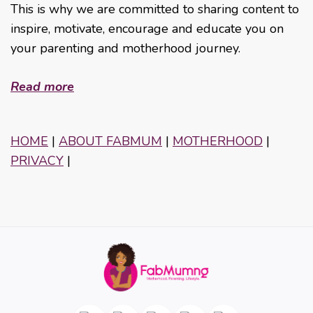
This is why we are committed to sharing content to
inspire, motivate, encourage and educate you on
your parenting and motherhood journey.
Read more
HOME
|
ABOUT FABMUM
|
MOTHERHOOD
|
PRIVACY
|