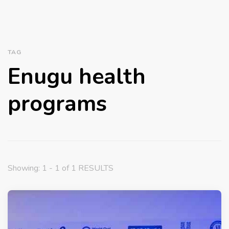
TAG
Enugu health
programs
Showing: 1 - 1 of 1 RESULTS