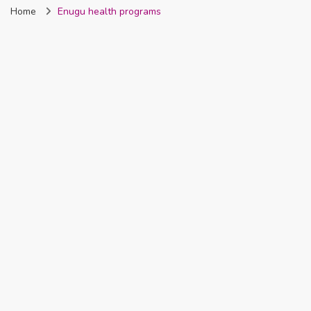
Home
Enugu health programs
Nigeria