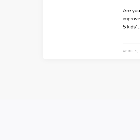
Are you 
improve 
5 kids’ 
APRIL 1,