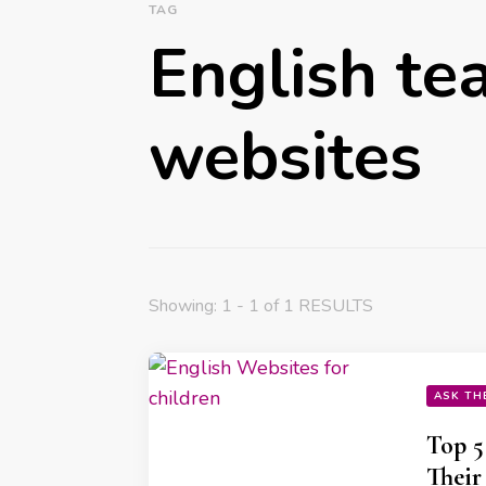
TAG
English te
websites
Showing: 1 - 1 of 1 RESULTS
ASK TH
Top 5
Their