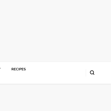
Y
RECIPES