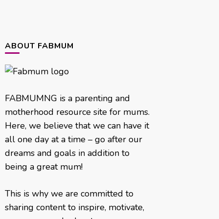
ABOUT FABMUM
FABMUMNG is a parenting and
motherhood resource site for mums.
Here, we believe that we can have it
all one day at a time – go after our
dreams and goals in addition to
being a great mum!
This is why we are committed to
sharing content to inspire, motivate,