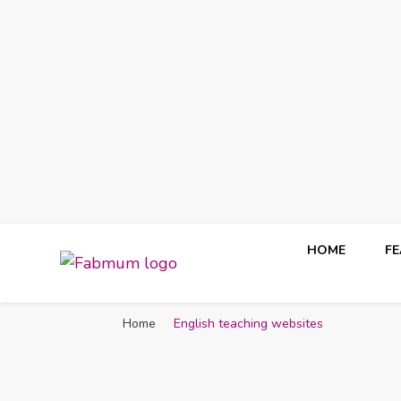
HOME
F
Fabmum Official
Motherhood, Parenting & Lifestyle blog in Nigeria
Home
English teaching websites