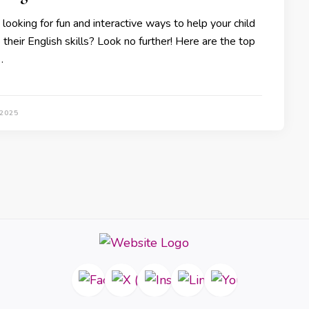
looking for fun and interactive ways to help your child
their English skills? Look no further! Here are the top
…
 2025