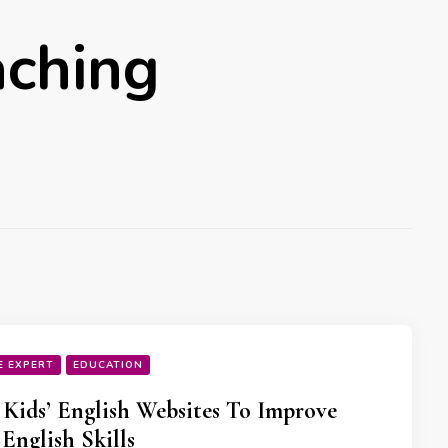
aching
E EXPERT
EDUCATION
 Kids’ English Websites To Improve
 English Skills