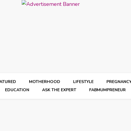
EATURED
MOTHERHOOD
LIFESTYLE
PREGNANC
EDUCATION
ASK THE EXPERT
FABMUMPRENEUR