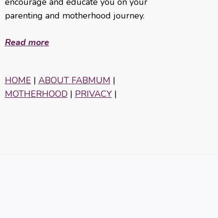
encourage and educate you on your
parenting and motherhood journey.
Read more
HOME
|
ABOUT FABMUM
|
MOTHERHOOD
|
PRIVACY
|