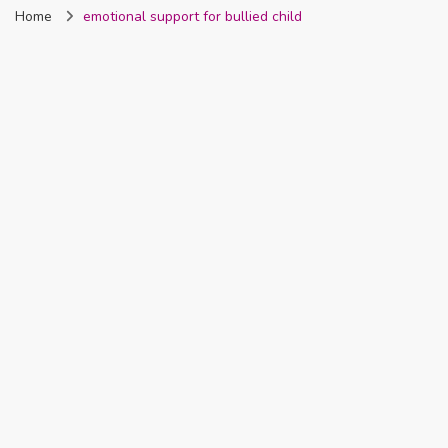
Home
emotional support for bullied child
Nigeria