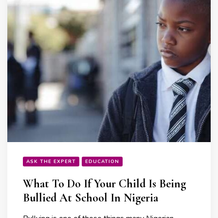
ASK THE EXPERT
EDUCATION
What To Do If Your Child Is Being
Bullied At School In Nigeria