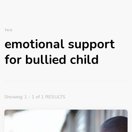
TAG
emotional support
for bullied child
Showing: 1 - 1 of 1 RESULTS