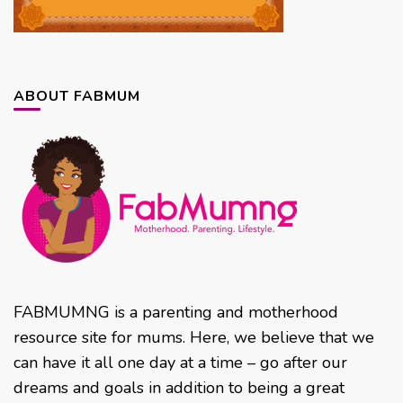
ABOUT FABMUM
FABMUMNG is a parenting and motherhood
resource site for mums. Here, we believe that we
can have it all one day at a time – go after our
dreams and goals in addition to being a great