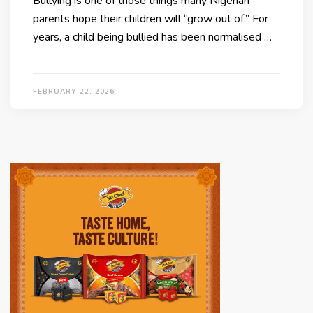
Bullying is one of those things many Nigerian
parents hope their children will “grow out of.” For
years, a child being bullied has been normalised …
FEBRUARY 22, 2026