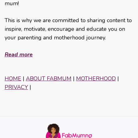
mum!
This is why we are committed to sharing content to
inspire, motivate, encourage and educate you on
your parenting and motherhood journey.
Read more
HOME
|
ABOUT FABMUM
|
MOTHERHOOD
|
PRIVACY
|