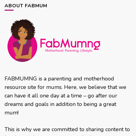
ABOUT FABMUM
FABMUMNG is a parenting and motherhood
resource site for mums. Here, we believe that we
can have it all one day at a time – go after our
dreams and goals in addition to being a great
mum!
This is why we are committed to sharing content to