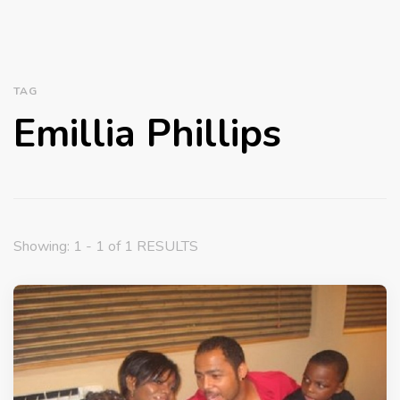
TAG
Emillia Phillips
Showing: 1 - 1 of 1 RESULTS