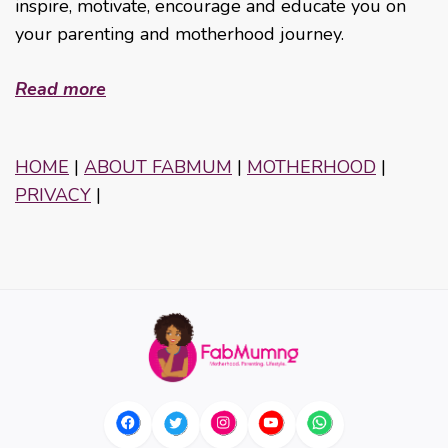
inspire, motivate, encourage and educate you on
your parenting and motherhood journey.
Read more
HOME
|
ABOUT FABMUM
|
MOTHERHOOD
|
PRIVACY
|