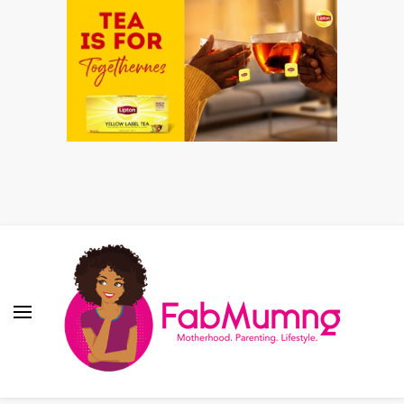
Fabmum Official
Motherhood, Parenting & Lifestyle blog in