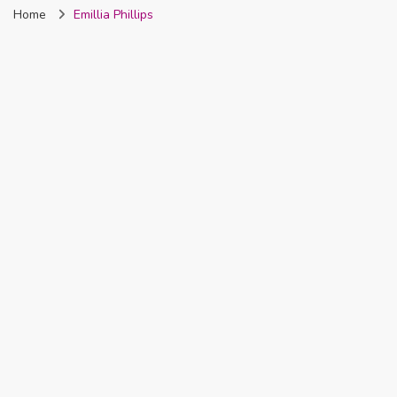
Home
Emillia Phillips
Nigeria