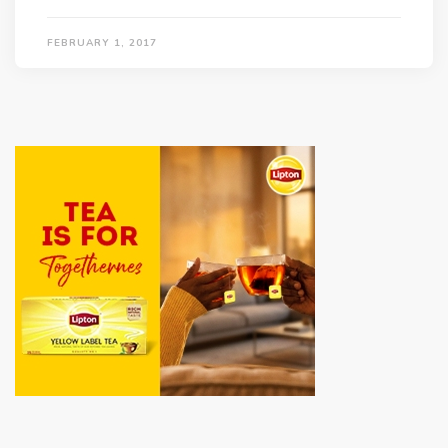
FEBRUARY 1, 2017