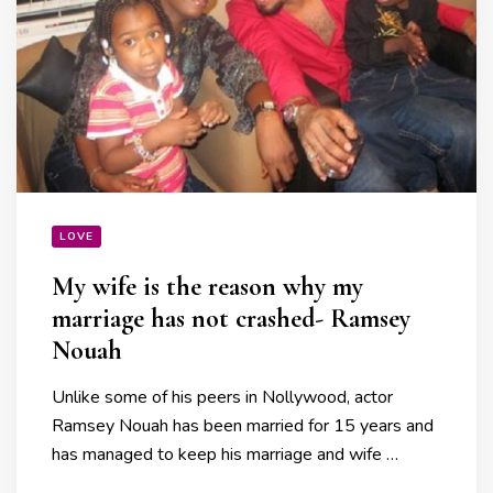
LOVE
My wife is the reason why my
marriage has not crashed- Ramsey
Nouah
Unlike some of his peers in Nollywood, actor
Ramsey Nouah has been married for 15 years and
has managed to keep his marriage and wife …