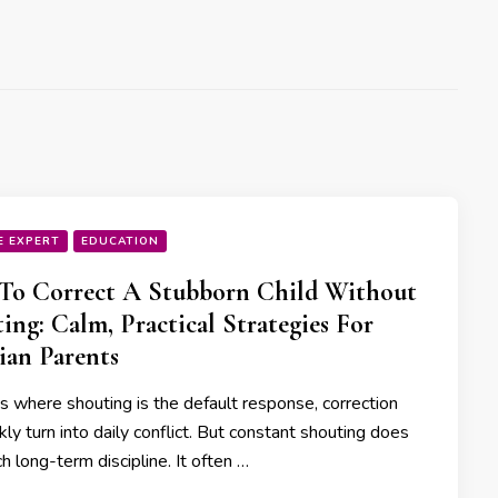
E EXPERT
EDUCATION
To Correct A Stubborn Child Without
ing: Calm, Practical Strategies For
ian Parents
s where shouting is the default response, correction
kly turn into daily conflict. But constant shouting does
h long-term discipline. It often …