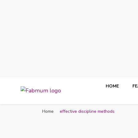
HOME
F
Fabmum Official
Motherhood, Parenting & Lifestyle blog in Nigeria
Home
effective discipline methods