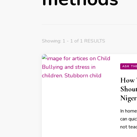
Showing: 1 - 1 of 1 RESULTS
ASK TH
How 
Shout
Niger
In home
can quic
not teac