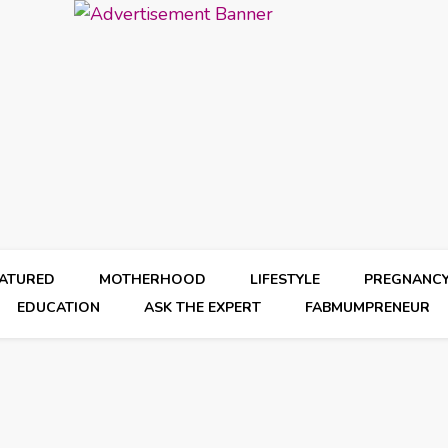
EATURED
MOTHERHOOD
LIFESTYLE
PREGNANC
EDUCATION
ASK THE EXPERT
FABMUMPRENEUR