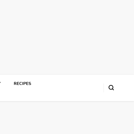
Y
RECIPES