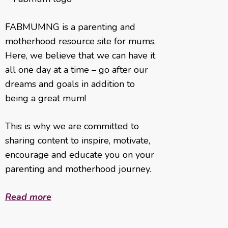
FABMUMNG is a parenting and
motherhood resource site for mums.
Here, we believe that we can have it
all one day at a time – go after our
dreams and goals in addition to
being a great mum!
This is why we are committed to
sharing content to inspire, motivate,
encourage and educate you on your
parenting and motherhood journey.
Read more