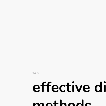
TAG
effective d
methods