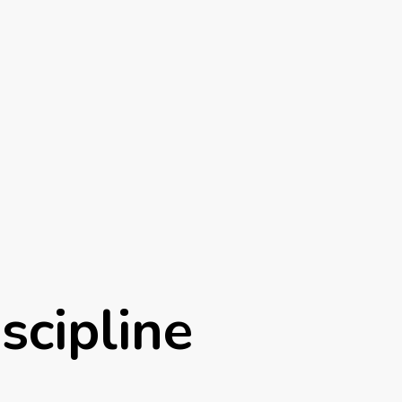
iscipline