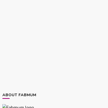
ABOUT FABMUM