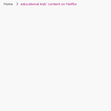
Home
educational kids’ content on Netflix
Nigeria