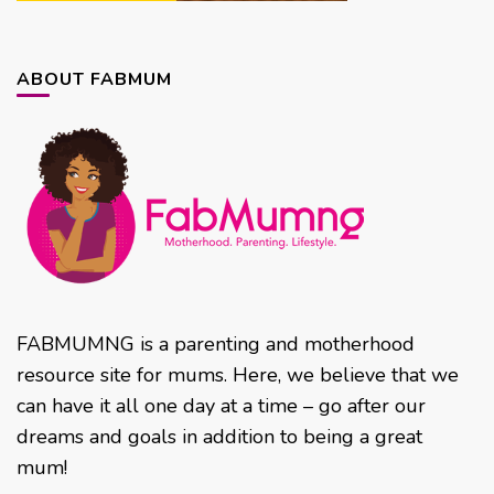
ABOUT FABMUM
FABMUMNG is a parenting and motherhood
resource site for mums. Here, we believe that we
can have it all one day at a time – go after our
dreams and goals in addition to being a great
mum!