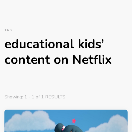
TAG
educational kids’
content on Netflix
Showing: 1 - 1 of 1 RESULTS