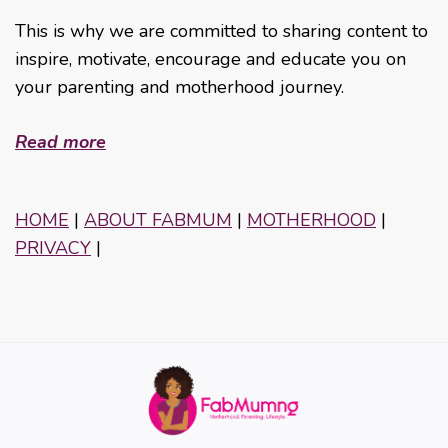
This is why we are committed to sharing content to
inspire, motivate, encourage and educate you on
your parenting and motherhood journey.
Read more
HOME
|
ABOUT FABMUM
|
MOTHERHOOD
|
PRIVACY
|