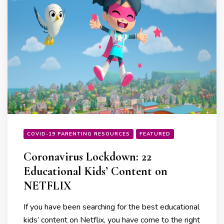
COVID-19 PARENTING RESOURCES
FEATURED
Coronavirus Lockdown: 22
Educational Kids’ Content on
NETFLIX
If you have been searching for the best educational
kids’ content on Netflix, you have come to the right