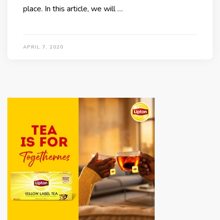
place. In this article, we will …
APRIL 7, 2020