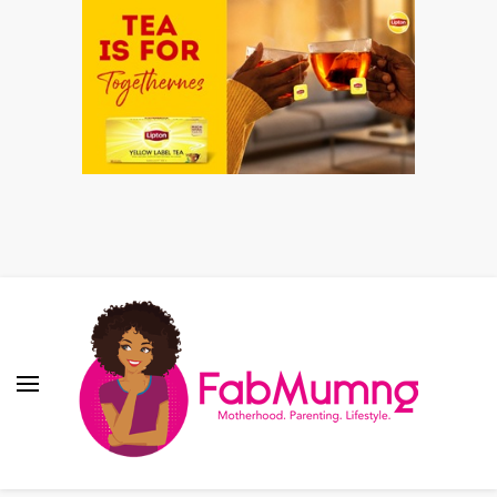
Fabmum Official
Motherhood, Parenting & Lifestyle blog in