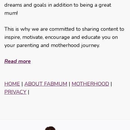
dreams and goals in addition to being a great
mum!
This is why we are committed to sharing content to
inspire, motivate, encourage and educate you on
your parenting and motherhood journey.
Read more
HOME
|
ABOUT FABMUM
|
MOTHERHOOD
|
PRIVACY
|