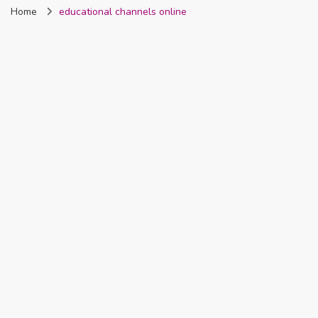
Home
educational channels online
Nigeria