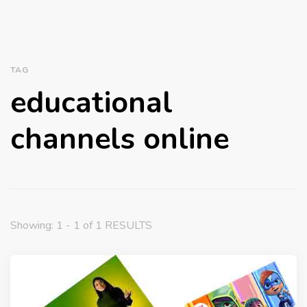
TAG
educational
channels online
Showing: 1 - 1 of 1 RESULTS