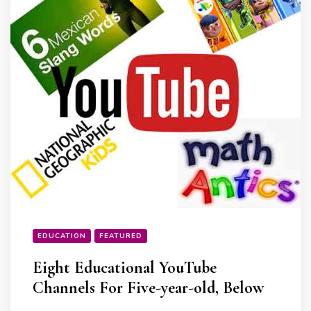
EDUCATION
FEATURED
Eight Educational YouTube
Channels For Five-year-old, Below