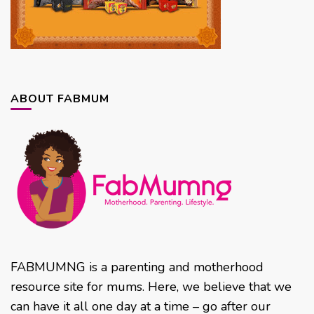
ABOUT FABMUM
FABMUMNG is a parenting and motherhood
resource site for mums. Here, we believe that we
can have it all one day at a time – go after our