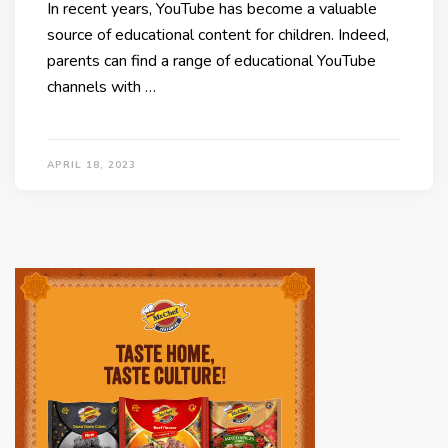
In recent years, YouTube has become a valuable
source of educational content for children. Indeed,
parents can find a range of educational YouTube
channels with …
APRIL 18, 2023