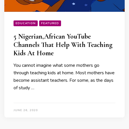
EDUCATION
FEATURED
5 Nigerian,African YouTube
Channels That Help With Teaching
Kids At Home
You cannot imagine what some mothers go
through teaching kids at home. Most mothers have
become assistant teachers. For some, as the days
of study …
JUNE 26, 2020