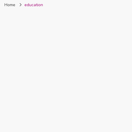
Home
education
Nigeria