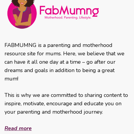
FABMUMNG is a parenting and motherhood
resource site for mums. Here, we believe that we
can have it all one day at a time – go after our
dreams and goals in addition to being a great
mum!
This is why we are committed to sharing content to
inspire, motivate, encourage and educate you on
your parenting and motherhood journey.
Read more