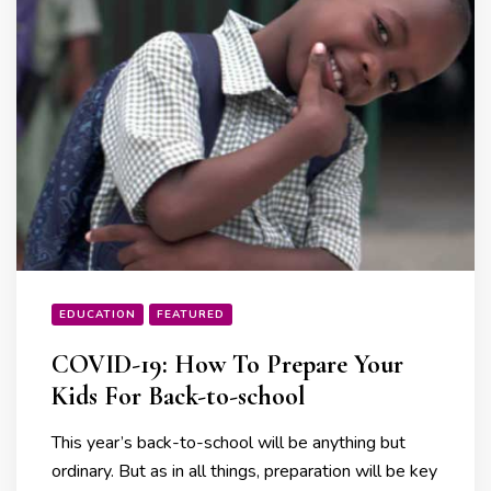
EDUCATION
FEATURED
COVID-19: How To Prepare Your
Kids For Back-to-school
This year’s back-to-school will be anything but
ordinary. But as in all things, preparation will be key