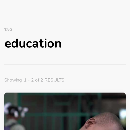
TAG
education
Showing: 1 - 2 of 2 RESULTS