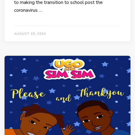
to making the transition to school post the
coronavirus …
AUGUST 15, 2020