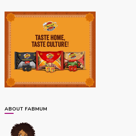
ABOUT FABMUM