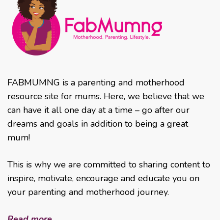
FABMUMNG is a parenting and motherhood
resource site for mums. Here, we believe that we
can have it all one day at a time – go after our
dreams and goals in addition to being a great
mum!
This is why we are committed to sharing content to
inspire, motivate, encourage and educate you on
your parenting and motherhood journey.
Read more