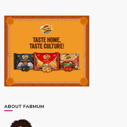
ABOUT FABMUM