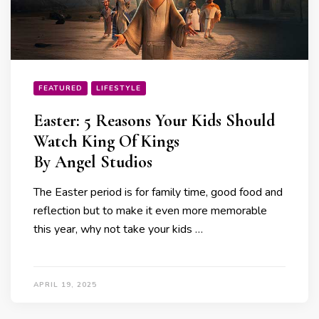
FEATURED
LIFESTYLE
Easter: 5 Reasons Your Kids Should
Watch King Of Kings
By Angel Studios
The Easter period is for family time, good food and
reflection but to make it even more memorable
this year, why not take your kids …
APRIL 19, 2025