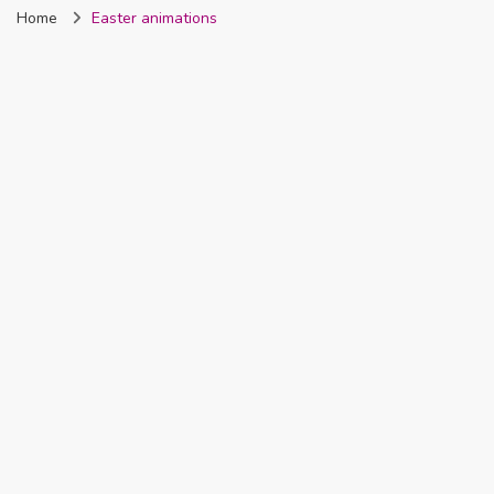
Home
Easter animations
Nigeria