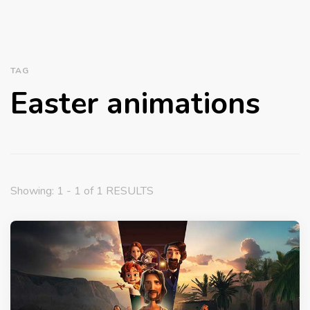
TAG
Easter animations
Showing: 1 - 1 of 1 RESULTS