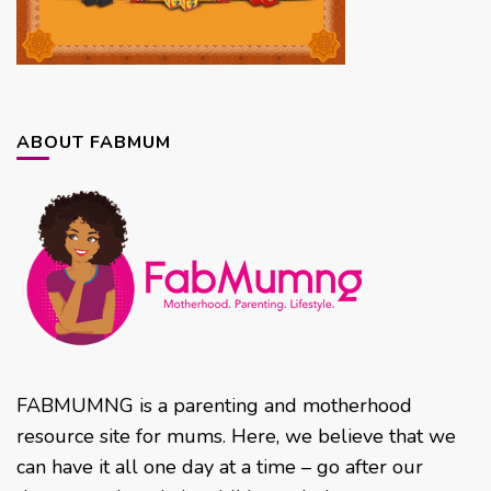
ABOUT FABMUM
FABMUMNG is a parenting and motherhood
resource site for mums. Here, we believe that we
can have it all one day at a time – go after our