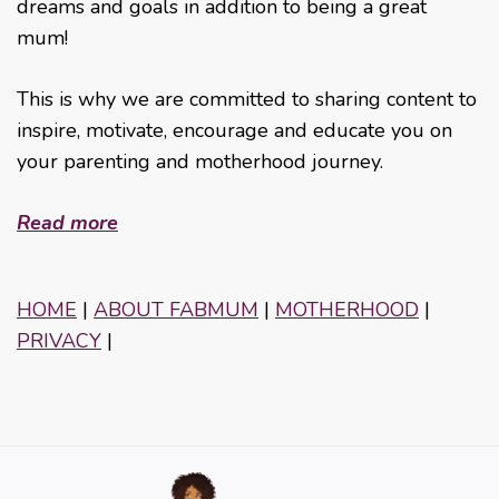
dreams and goals in addition to being a great
mum!
This is why we are committed to sharing content to
inspire, motivate, encourage and educate you on
your parenting and motherhood journey.
Read more
HOME
|
ABOUT FABMUM
|
MOTHERHOOD
|
PRIVACY
|