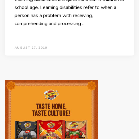
school age. Learning disabilities refer to when a
person has a problem with receiving,
comprehending and processing …
AUGUST 27, 2019