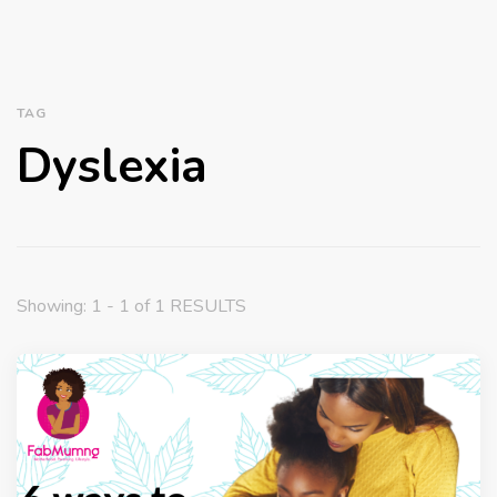
TAG
Dyslexia
Showing: 1 - 1 of 1 RESULTS