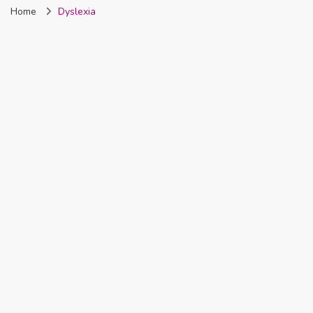
Home
Dyslexia
Nigeria