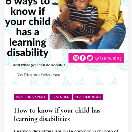
ASK THE EXPERT
FEATURED
MOTHERHOOD
How to know if your child has
learning disabilities
Learning disabilities are quite common in children of