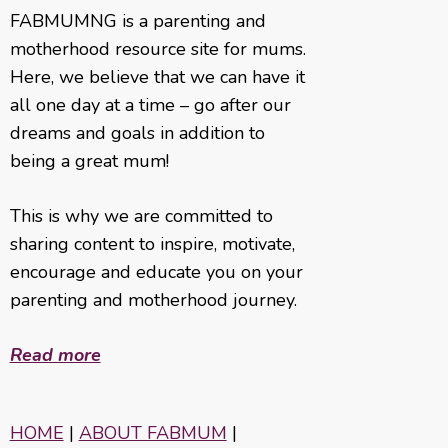
FABMUMNG is a parenting and
motherhood resource site for mums.
Here, we believe that we can have it
all one day at a time – go after our
dreams and goals in addition to
being a great mum!
This is why we are committed to
sharing content to inspire, motivate,
encourage and educate you on your
parenting and motherhood journey.
Read more
HOME
|
ABOUT FABMUM
|