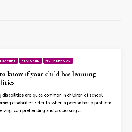
E EXPERT
FEATURED
MOTHERHOOD
o know if your child has learning
lities
 disabilities are quite common in children of school
rning disabilities refer to when a person has a problem
ceiving, comprehending and processing …