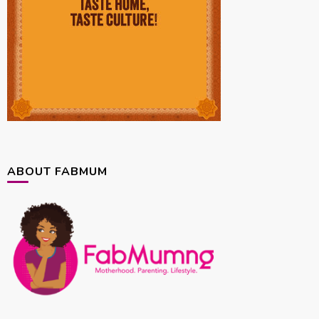
ABOUT FABMUM