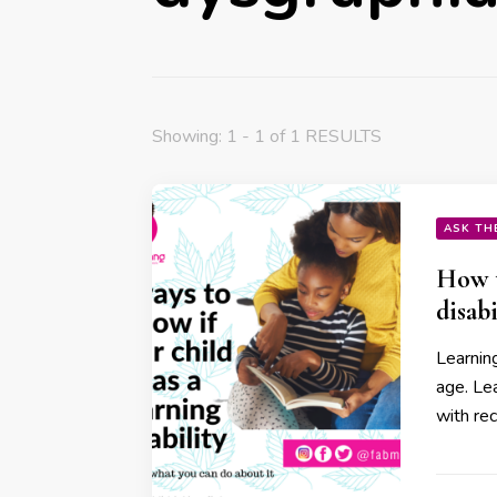
Showing: 1 - 1 of 1 RESULTS
ASK TH
How t
disabi
Learning
age. Lea
with re