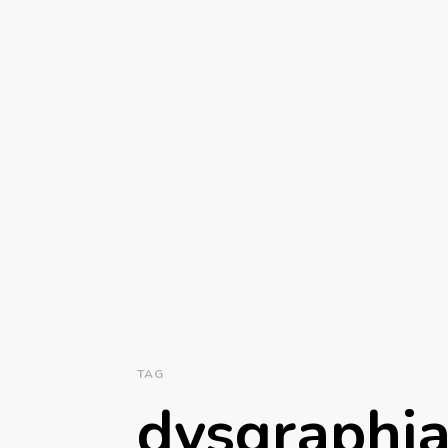
TAG
dysgraphi