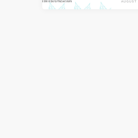
AUGUST 