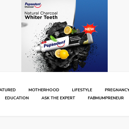
EATURED
MOTHERHOOD
LIFESTYLE
PREGNANC
EDUCATION
ASK THE EXPERT
FABMUMPRENEUR