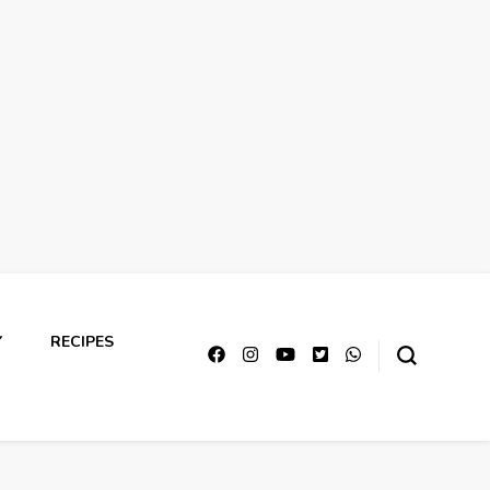
Y
RECIPES