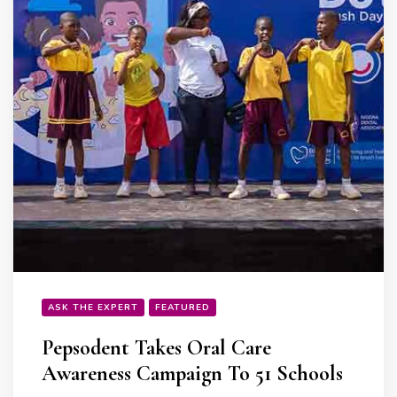
ASK THE EXPERT
FEATURED
Pepsodent Takes Oral Care
Awareness Campaign To 51 Schools