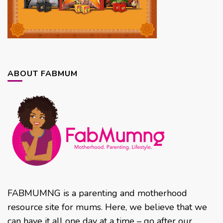
ABOUT FABMUM
FABMUMNG is a parenting and motherhood
resource site for mums. Here, we believe that we
can have it all one day at a time – go after our