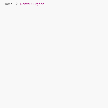
Home
Dental Surgeon
Nigeria