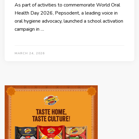
As part of activities to commemorate World Oral
Health Day 2026, Pepsodent, a leading voice in
oral hygiene advocacy, launched a school activation
campaign in …
MARCH 24, 2026