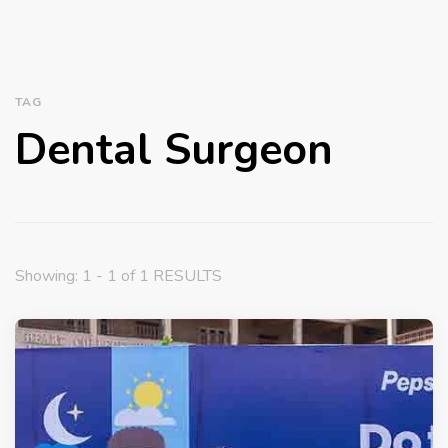
TAG
Dental Surgeon
Showing: 1 - 1 of 1 RESULTS