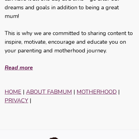
dreams and goals in addition to being a great
mum!
This is why we are committed to sharing content to
inspire, motivate, encourage and educate you on
your parenting and motherhood journey.
Read more
HOME
|
ABOUT FABMUM
|
MOTHERHOOD
|
PRIVACY
|