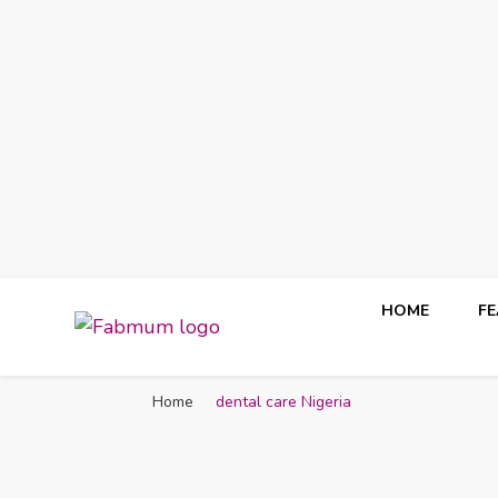
HOME
F
Fabmum Official
Motherhood, Parenting & Lifestyle blog in Nigeria
Home
dental care Nigeria