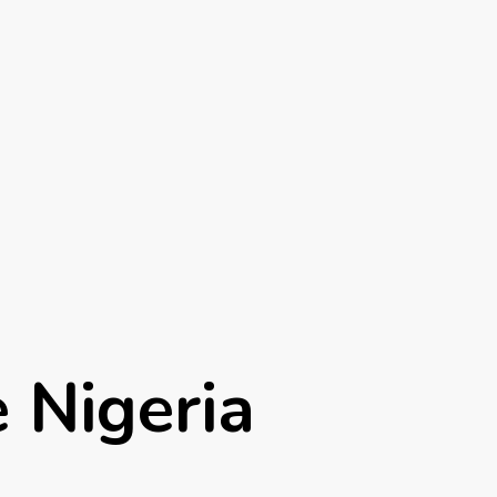
e Nigeria