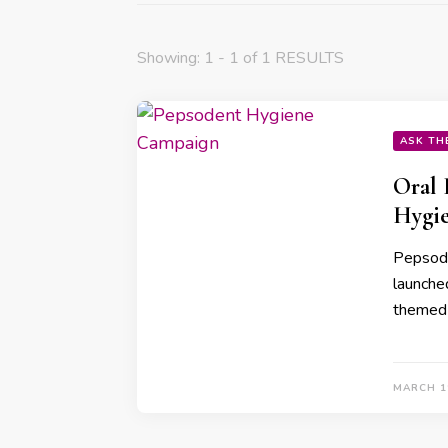
Showing: 1 - 1 of 1 RESULTS
ASK TH
Oral 
Hygie
Pepsoden
launche
themed 
MARCH 1