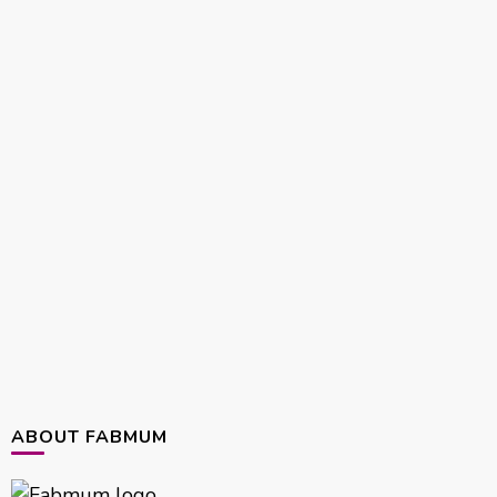
ABOUT FABMUM