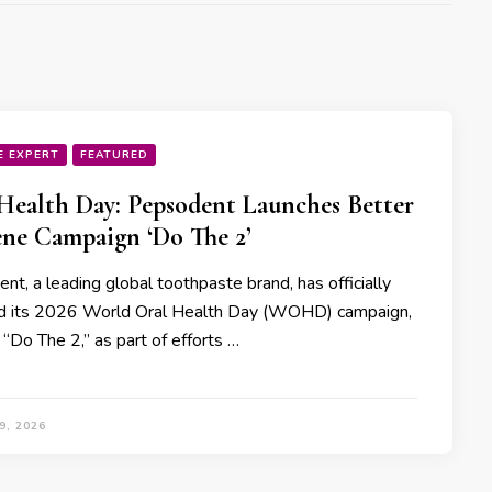
E EXPERT
FEATURED
Health Day: Pepsodent Launches Better
ne Campaign ‘Do The 2’
t, a leading global toothpaste brand, has officially
d its 2026 World Oral Health Day (WOHD) campaign,
“Do The 2,” as part of efforts …
9, 2026