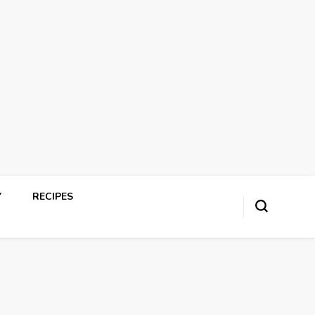
Y
RECIPES