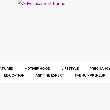
EATURED
MOTHERHOOD
LIFESTYLE
PREGNANC
EDUCATION
ASK THE EXPERT
FABMUMPRENEUR