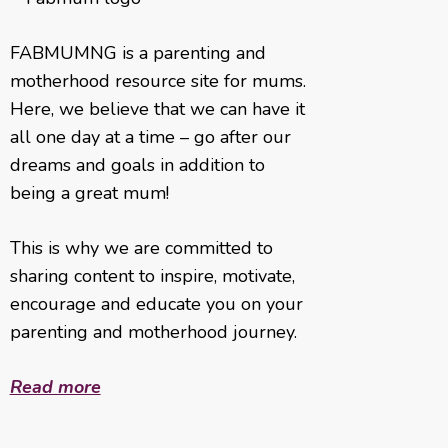
FABMUMNG is a parenting and
motherhood resource site for mums.
Here, we believe that we can have it
all one day at a time – go after our
dreams and goals in addition to
being a great mum!
This is why we are committed to
sharing content to inspire, motivate,
encourage and educate you on your
parenting and motherhood journey.
Read more