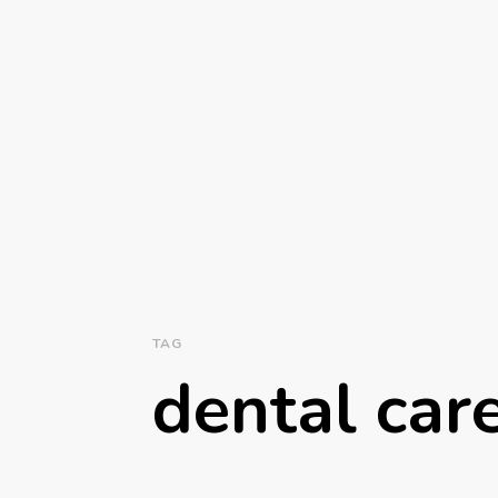
TAG
dental car