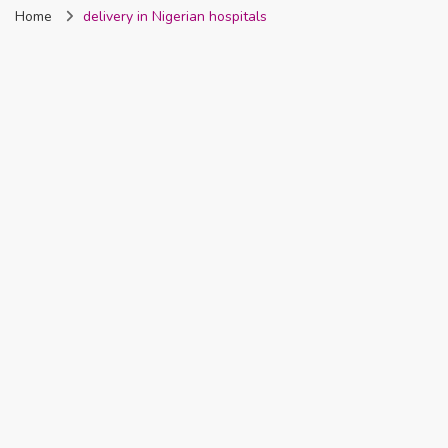
Home
delivery in Nigerian hospitals
Nigeria