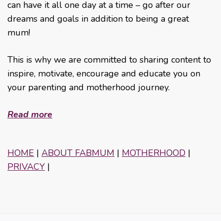
can have it all one day at a time – go after our
dreams and goals in addition to being a great
mum!
This is why we are committed to sharing content to
inspire, motivate, encourage and educate you on
your parenting and motherhood journey.
Read more
HOME
|
ABOUT FABMUM
|
MOTHERHOOD
|
PRIVACY
|