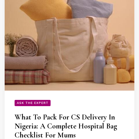
ASK THE EXPERT
What To Pack For CS Delivery In
Nigeria: A Complete Hospital Bag
Checklist For Mums