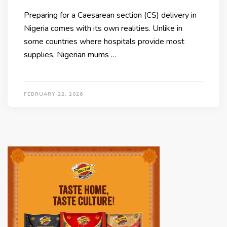
Preparing for a Caesarean section (CS) delivery in
Nigeria comes with its own realities. Unlike in
some countries where hospitals provide most
supplies, Nigerian mums …
FEBRUARY 22, 2026