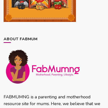
ABOUT FABMUM
FABMUMNG is a parenting and motherhood
resource site for mums. Here, we believe that we