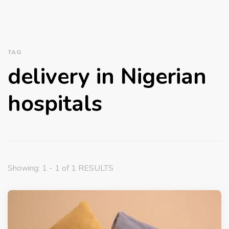
TAG
delivery in Nigerian
hospitals
Showing: 1 - 1 of 1 RESULTS