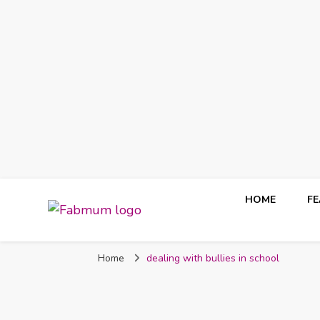
HOME
F
Fabmum Official
Motherhood, Parenting & Lifestyle blog in Nigeria
Home
dealing with bullies in school