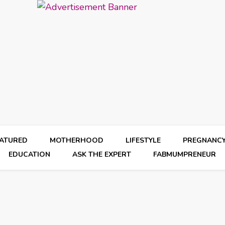
EATURED
MOTHERHOOD
LIFESTYLE
PREGNANC
EDUCATION
ASK THE EXPERT
FABMUMPRENEUR