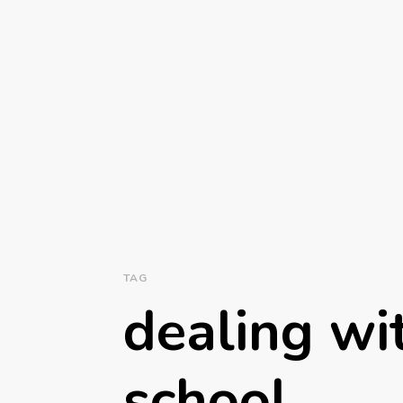
TAG
dealing wit
school