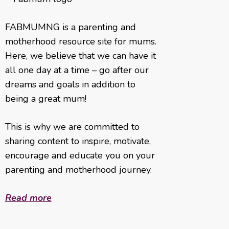
FABMUMNG is a parenting and
motherhood resource site for mums.
Here, we believe that we can have it
all one day at a time – go after our
dreams and goals in addition to
being a great mum!
This is why we are committed to
sharing content to inspire, motivate,
encourage and educate you on your
parenting and motherhood journey.
Read more