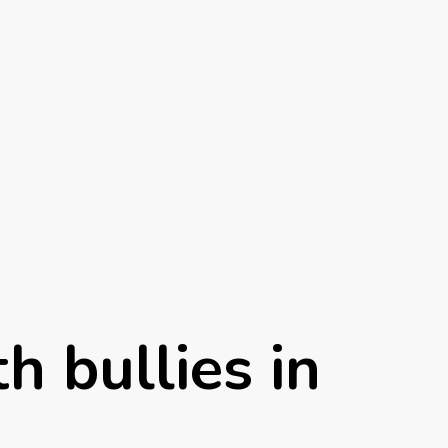
h bullies in