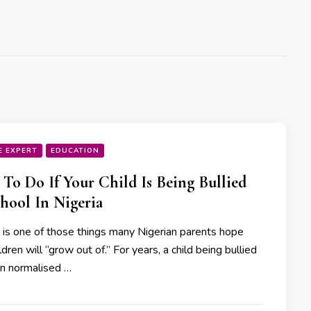
E EXPERT
EDUCATION
To Do If Your Child Is Being Bullied
hool In Nigeria
g is one of those things many Nigerian parents hope
ildren will “grow out of.” For years, a child being bullied
n normalised …