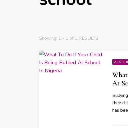
Showing: 1 - 1 of 1 RESULTS
ASK TH
What 
At Sc
Bullyin
their ch
has bee