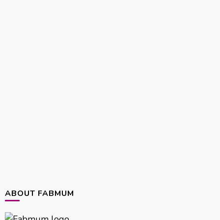
ABOUT FABMUM