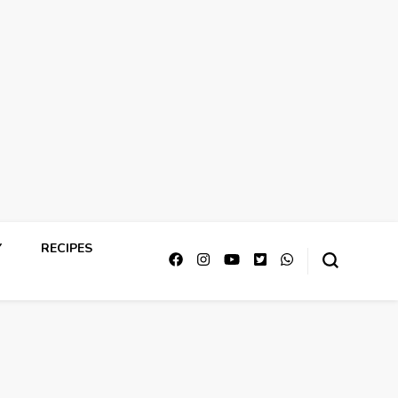
Y
RECIPES