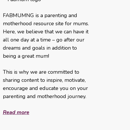
FABMUMNG is a parenting and
motherhood resource site for mums.
Here, we believe that we can have it
all one day at a time – go after our
dreams and goals in addition to
being a great mum!
This is why we are committed to
sharing content to inspire, motivate,
encourage and educate you on your
parenting and motherhood journey.
Read more