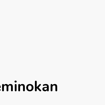
eminokan