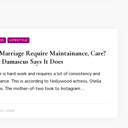
ED
LIFESTYLE
Marriage Require Maintainance, Care?
a Damascus Says It Does
 is hard work and requires a lot of consistency and
ance. This is according to Nollywood actress, Stella
. The mother-of-two took to Instagram …
15, 2018