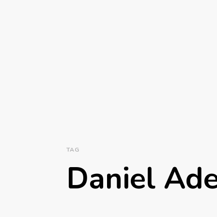
TAG
Daniel Ad