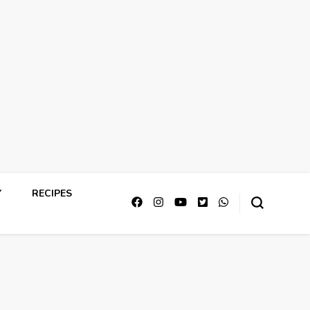
Y
RECIPES