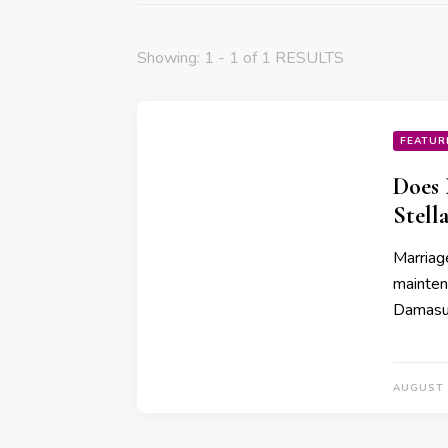
Showing: 1 - 1 of 1 RESULTS
FEATUR
Does 
Stell
Marriage
mainten
Damasus
AUGUST 