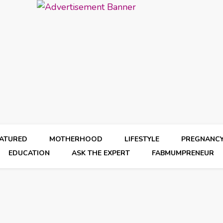
EATURED
MOTHERHOOD
LIFESTYLE
PREGNANC
EDUCATION
ASK THE EXPERT
FABMUMPRENEUR