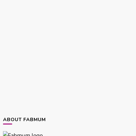
ABOUT FABMUM