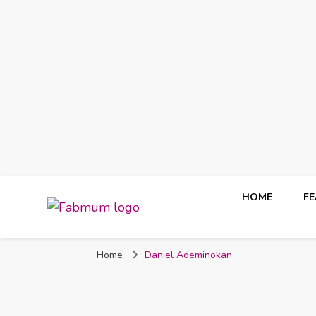
HOME
F
Fabmum Official
Motherhood, Parenting & Lifestyle blog in Nigeria
Home
Daniel Ademinokan