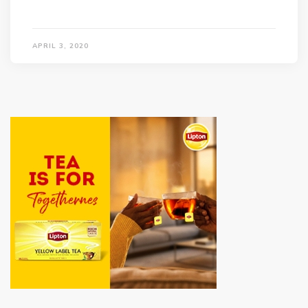
APRIL 3, 2020