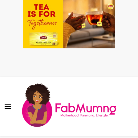
Fabmum Official
Motherhood, Parenting & Lifestyle blog in