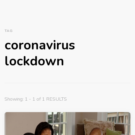
TAG
coronavirus
lockdown
Showing: 1 - 1 of 1 RESULTS