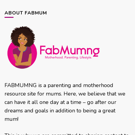
ABOUT FABMUM
FABMUMNG is a parenting and motherhood
resource site for mums. Here, we believe that we
can have it all one day at a time – go after our
dreams and goals in addition to being a great
mum!