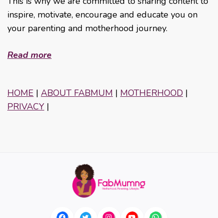
This is why we are committed to sharing content to
inspire, motivate, encourage and educate you on
your parenting and motherhood journey.
Read more
HOME
|
ABOUT FABMUM
|
MOTHERHOOD
|
PRIVACY
|