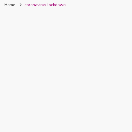
Home
coronavirus lockdown
Nigeria