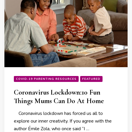
COVID-19 PARENTING RESOURCES
FEATURED
Coronavirus Lockdown:10 Fun
Things Mums Can Do At Home
Coronavirus lockdown has forced us all to
explore our inner creativity. If you agree with the
author Émile Zola, who once said “I …