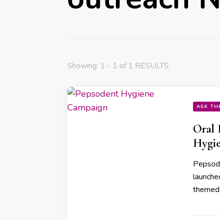
Showing: 1 - 1 of 1 RESULTS
ASK TH
Oral 
Hygie
Pepsoden
launche
themed 