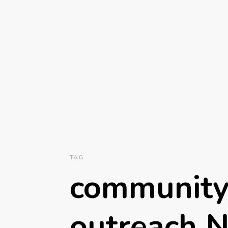
TAG
community
outreach N