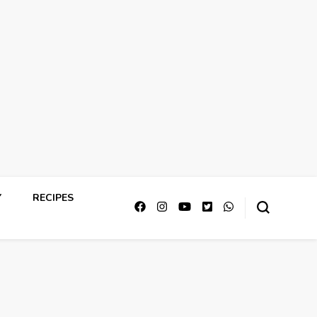
Y
RECIPES