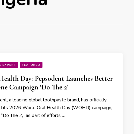
E EXPERT
FEATURED
Health Day: Pepsodent Launches Better
ne Campaign ‘Do The 2’
t, a leading global toothpaste brand, has officially
d its 2026 World Oral Health Day (WOHD) campaign,
“Do The 2,” as part of efforts …