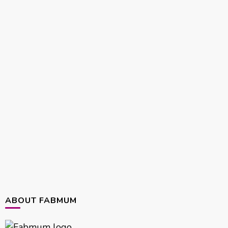
ABOUT FABMUM