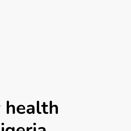
 health
igeria