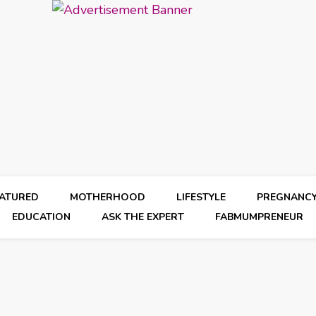
EATURED
MOTHERHOOD
LIFESTYLE
PREGNANC
EDUCATION
ASK THE EXPERT
FABMUMPRENEUR