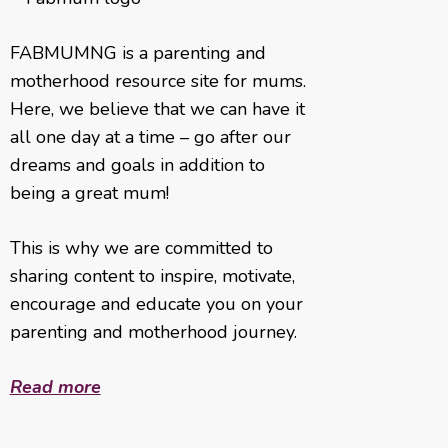
FABMUMNG is a parenting and
motherhood resource site for mums.
Here, we believe that we can have it
all one day at a time – go after our
dreams and goals in addition to
being a great mum!
This is why we are committed to
sharing content to inspire, motivate,
encourage and educate you on your
parenting and motherhood journey.
Read more