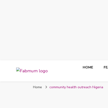
HOME
F
Fabmum Official
Motherhood, Parenting & Lifestyle blog in Nigeria
Home
community health outreach Nigeria