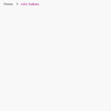
Home
colic babies
Nigeria