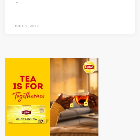
…
JUNE 9, 2020