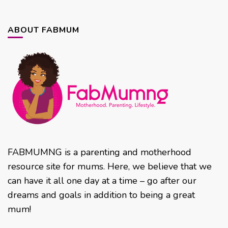
ABOUT FABMUM
FABMUMNG is a parenting and motherhood
resource site for mums. Here, we believe that we
can have it all one day at a time – go after our
dreams and goals in addition to being a great
mum!