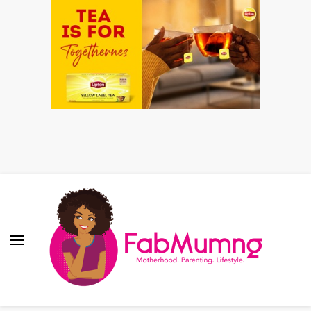
Fabmum Official
Motherhood, Parenting & Lifestyle blog in