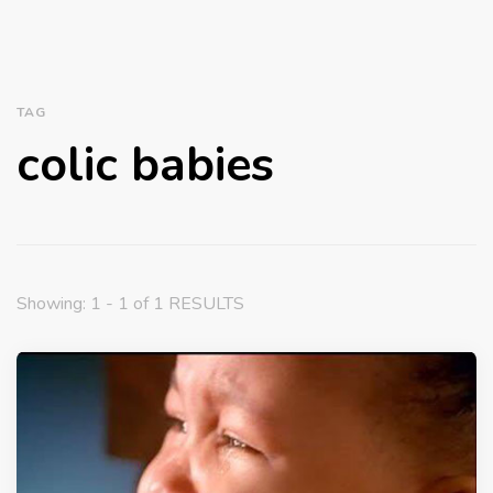
TAG
colic babies
Showing: 1 - 1 of 1 RESULTS