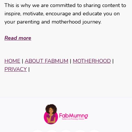
This is why we are committed to sharing content to
inspire, motivate, encourage and educate you on
your parenting and motherhood journey.
Read more
HOME
|
ABOUT FABMUM
|
MOTHERHOOD
|
PRIVACY
|