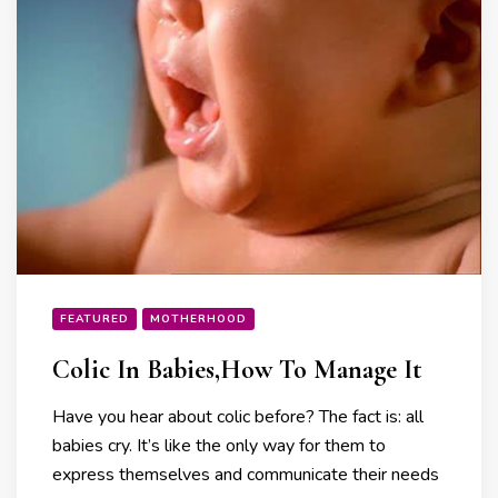
FEATURED
MOTHERHOOD
Colic In Babies,How To Manage It
Have you hear about colic before? The fact is: all
babies cry. It’s like the only way for them to
express themselves and communicate their needs