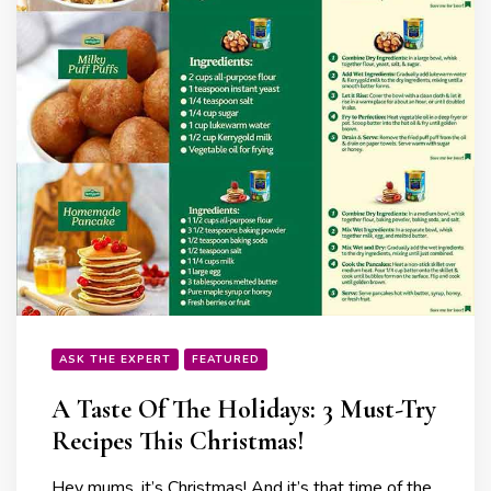
ASK THE EXPERT
FEATURED
A Taste Of The Holidays: 3 Must-Try
Recipes This Christmas!
Hey mums, it’s Christmas! And it’s that time of the