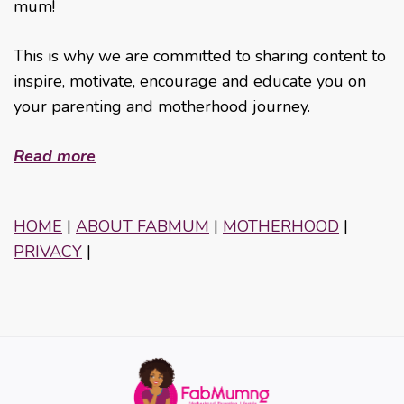
mum!
This is why we are committed to sharing content to
inspire, motivate, encourage and educate you on
your parenting and motherhood journey.
Read more
HOME
|
ABOUT FABMUM
|
MOTHERHOOD
|
PRIVACY
|