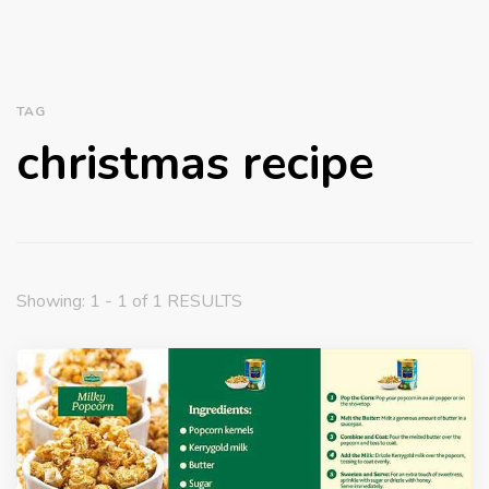
TAG
christmas recipe
Showing: 1 - 1 of 1 RESULTS