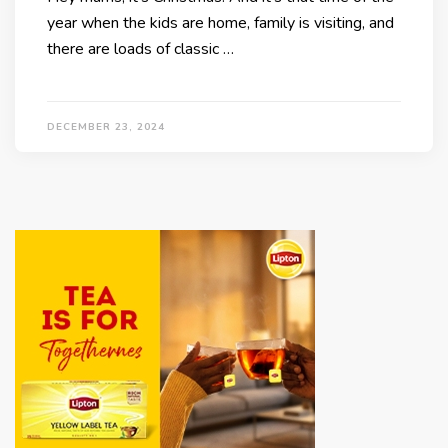
year when the kids are home, family is visiting, and
there are loads of classic …
DECEMBER 23, 2024