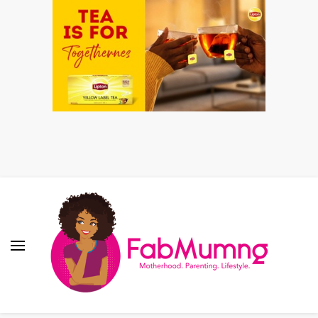
Fabmum Official
Motherhood, Parenting & Lifestyle blog in