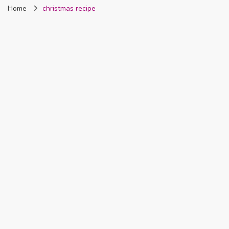
Home
christmas recipe
Nigeria