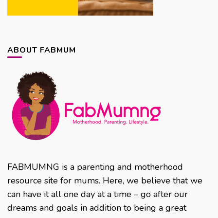
ABOUT FABMUM
FABMUMNG is a parenting and motherhood
resource site for mums. Here, we believe that we
can have it all one day at a time – go after our
dreams and goals in addition to being a great