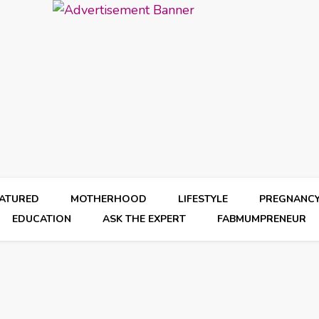
EATURED
MOTHERHOOD
LIFESTYLE
PREGNANC
EDUCATION
ASK THE EXPERT
FABMUMPRENEUR