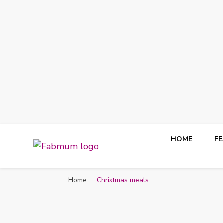
HOME
F
Fabmum Official
Motherhood, Parenting & Lifestyle blog in Nigeria
Home
Christmas meals