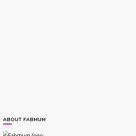
ABOUT FABMUM