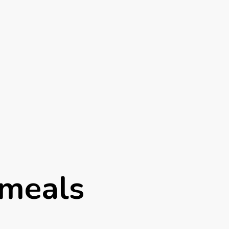
 meals