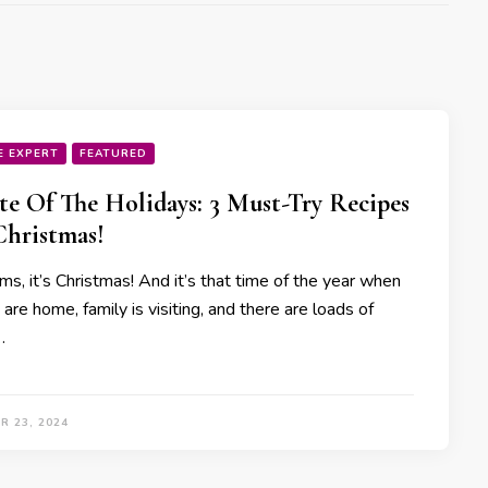
E EXPERT
FEATURED
te Of The Holidays: 3 Must-Try Recipes
Christmas!
s, it’s Christmas! And it’s that time of the year when
 are home, family is visiting, and there are loads of
…
R 23, 2024