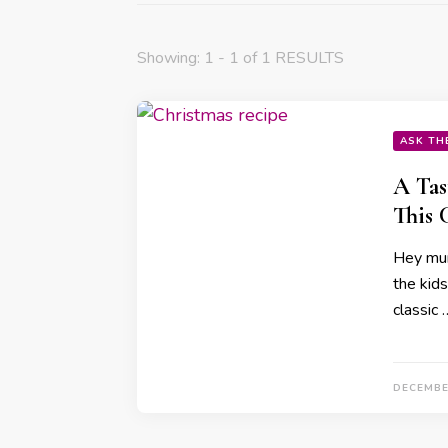
Showing: 1 - 1 of 1 RESULTS
ASK TH
A Tas
This 
Hey mum
the kids
classic 
DECEMBE