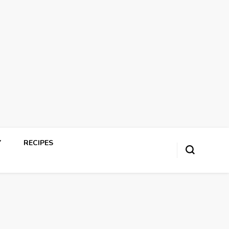
Y
RECIPES