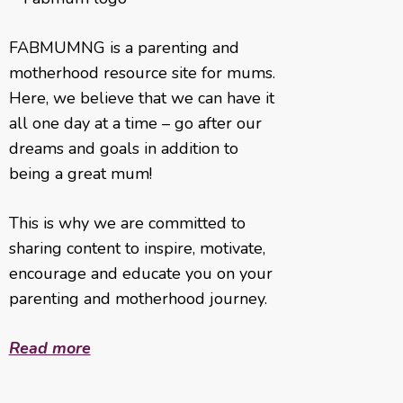
FABMUMNG is a parenting and
motherhood resource site for mums.
Here, we believe that we can have it
all one day at a time – go after our
dreams and goals in addition to
being a great mum!
This is why we are committed to
sharing content to inspire, motivate,
encourage and educate you on your
parenting and motherhood journey.
Read more