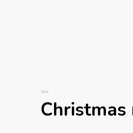
TAG
Christmas