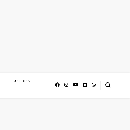
Y
RECIPES