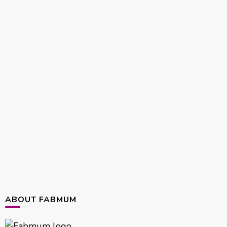
ABOUT FABMUM