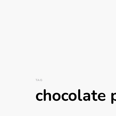
TAG
chocolate 