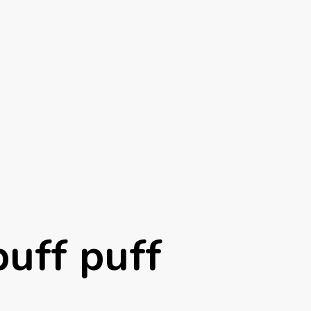
puff puff