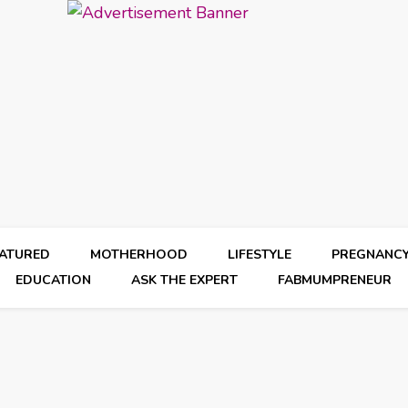
EATURED
MOTHERHOOD
LIFESTYLE
PREGNANC
EDUCATION
ASK THE EXPERT
FABMUMPRENEUR