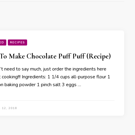
ED
RECIPES
o Make Chocolate Puff Puff (Recipe)
t need to say much, just order the ingredients here
cooking!!! Ingredients: 1 1/4 cups all-purpose flour 1
n baking powder 1 pinch salt 3 eggs …
 12, 2018