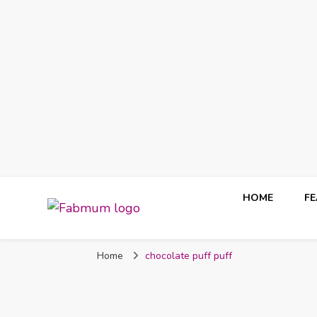
HOME
F
Fabmum Official
Motherhood, Parenting & Lifestyle blog in Nigeria
Home
chocolate puff puff