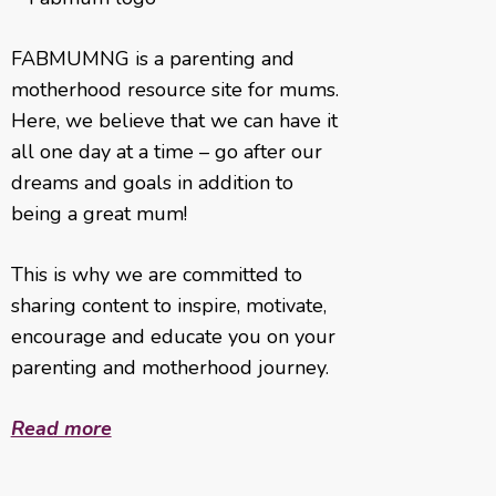
FABMUMNG is a parenting and
motherhood resource site for mums.
Here, we believe that we can have it
all one day at a time – go after our
dreams and goals in addition to
being a great mum!
This is why we are committed to
sharing content to inspire, motivate,
encourage and educate you on your
parenting and motherhood journey.
Read more