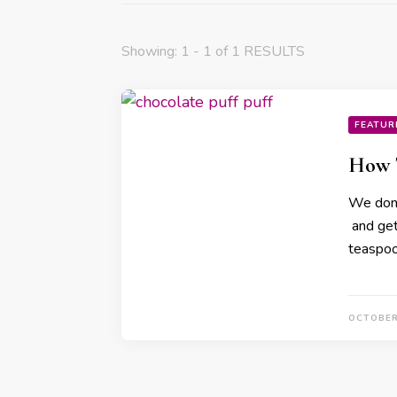
Showing: 1 - 1 of 1 RESULTS
FEATUR
How T
We don’
and get 
teaspoo
OCTOBER