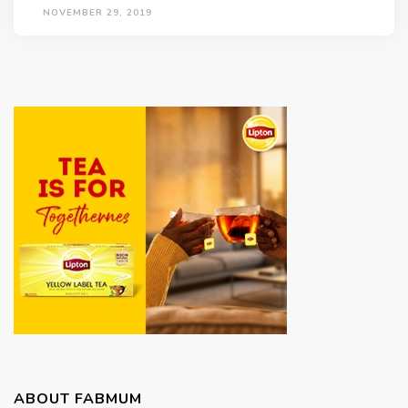
NOVEMBER 29, 2019
ABOUT FABMUM