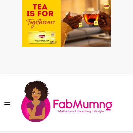
Fabmum Official
Motherhood, Parenting & Lifestyle blog in