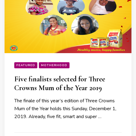
FEATURED
MOTHERHOOD
Five finalists selected for Three
Crowns Mum of the Year 2019
The finale of this year’s edition of Three Crowns
Mum of the Year holds this Sunday, December 1,
2019. Already, five fit, smart and super …