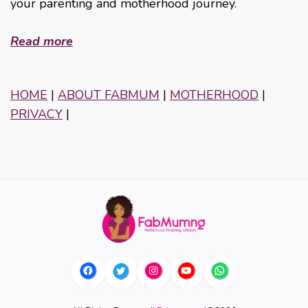
your parenting and motherhood journey.
Read more
HOME
|
ABOUT FABMUM
|
MOTHERHOOD
|
PRIVACY
|