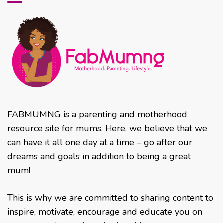
FABMUMNG is a parenting and motherhood
resource site for mums. Here, we believe that we
can have it all one day at a time – go after our
dreams and goals in addition to being a great
mum!
This is why we are committed to sharing content to
inspire, motivate, encourage and educate you on