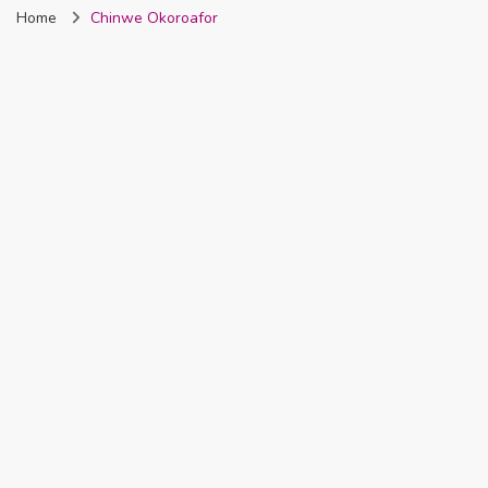
Home
Chinwe Okoroafor
Nigeria