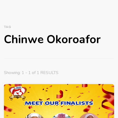
TAG
Chinwe Okoroafor
Showing: 1 - 1 of 1 RESULTS