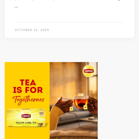
…
OCTOBER 22, 2025