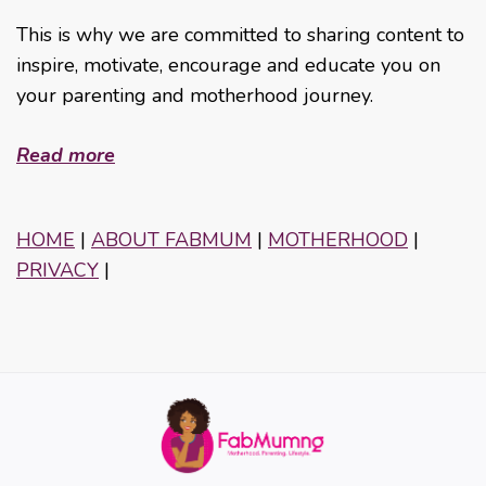
This is why we are committed to sharing content to
inspire, motivate, encourage and educate you on
your parenting and motherhood journey.
Read more
HOME
|
ABOUT FABMUM
|
MOTHERHOOD
|
PRIVACY
|