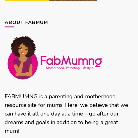
ABOUT FABMUM
FABMUMNG is a parenting and motherhood
resource site for mums. Here, we believe that we
can have it all one day at a time – go after our
dreams and goals in addition to being a great
mum!