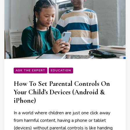
ASK THE EXPERT
EDUCATION
How To Set Parental Controls On
Your Child’s Devices (Android &
iPhone)
In a world where children are just one click away
from harmful content, having a phone or tablet
(devices) without parental controls is like handing