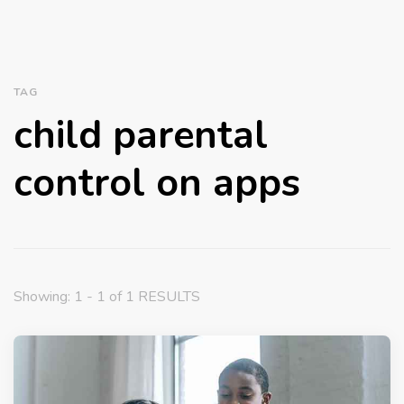
TAG
child parental
control on apps
Showing: 1 - 1 of 1 RESULTS