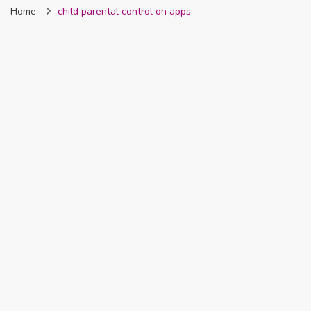
Home
child parental control on apps
Nigeria