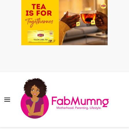
Fabmum Official
Motherhood, Parenting & Lifestyle blog in