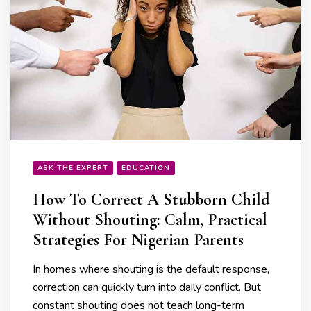
ASK THE EXPERT
EDUCATION
How To Correct A Stubborn Child
Without Shouting: Calm, Practical
Strategies For Nigerian Parents
In homes where shouting is the default response,
correction can quickly turn into daily conflict. But
constant shouting does not teach long-term