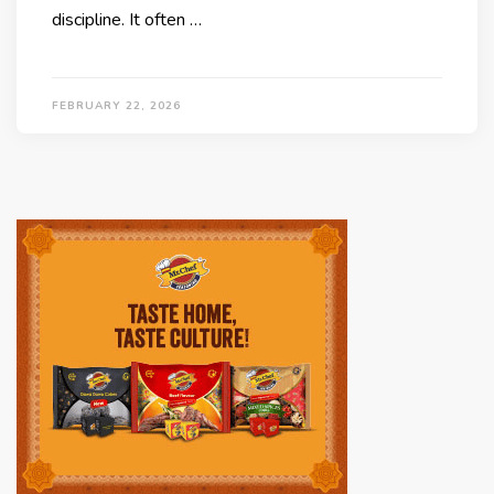
discipline. It often …
FEBRUARY 22, 2026