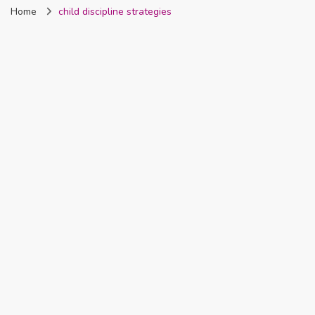
Home
child discipline strategies
Nigeria