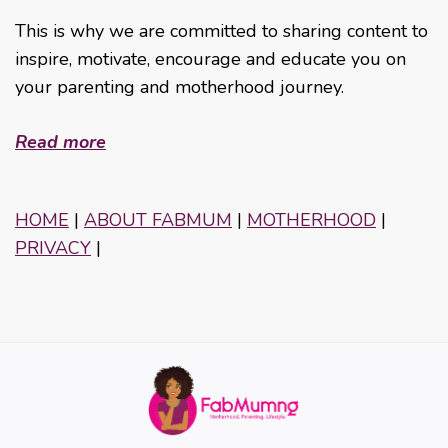
This is why we are committed to sharing content to
inspire, motivate, encourage and educate you on
your parenting and motherhood journey.
Read more
HOME
|
ABOUT FABMUM
|
MOTHERHOOD
|
PRIVACY
|