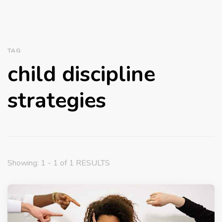
TAG
child discipline
strategies
Showing: 1 - 1 of 1 RESULTS