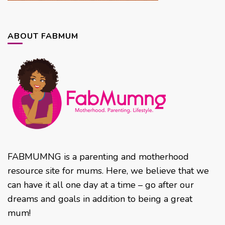
ABOUT FABMUM
FABMUMNG is a parenting and motherhood
resource site for mums. Here, we believe that we
can have it all one day at a time – go after our
dreams and goals in addition to being a great
mum!