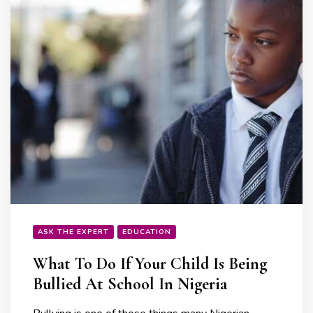
ASK THE EXPERT
EDUCATION
What To Do If Your Child Is Being
Bullied At School In Nigeria