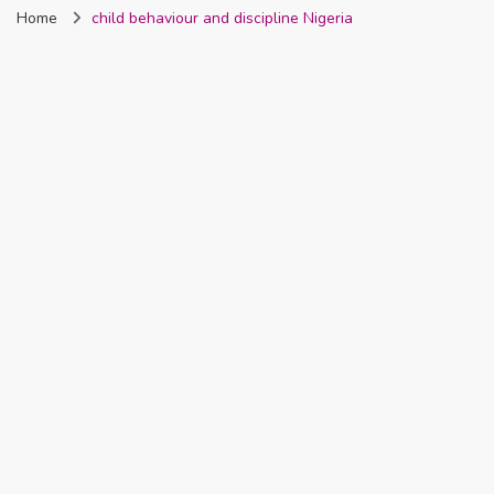
Home
child behaviour and discipline Nigeria
Nigeria