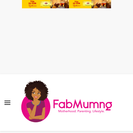
Fabmum Official
Motherhood, Parenting & Lifestyle blog in