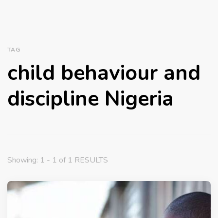
TAG
child behaviour and
discipline Nigeria
Showing: 1 - 1 of 1 RESULTS