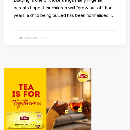
Bullying is one of those things many Nigerian
parents hope their children will “grow out of.” For
years, a child being bullied has been normalised …
FEBRUARY 22, 2026