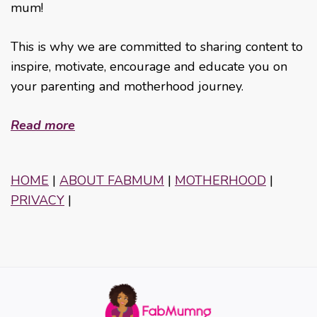
mum!
This is why we are committed to sharing content to
inspire, motivate, encourage and educate you on
your parenting and motherhood journey.
Read more
HOME
|
ABOUT FABMUM
|
MOTHERHOOD
|
PRIVACY
|