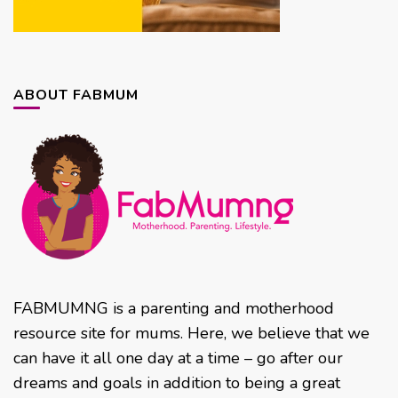
ABOUT FABMUM
FABMUMNG is a parenting and motherhood
resource site for mums. Here, we believe that we
can have it all one day at a time – go after our
dreams and goals in addition to being a great