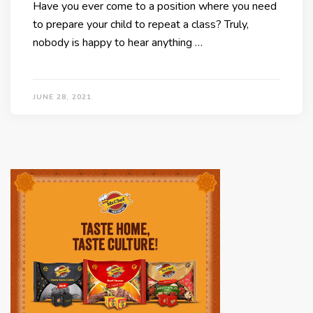
Have you ever come to a position where you need
to prepare your child to repeat a class? Truly,
nobody is happy to hear anything …
JUNE 28, 2021