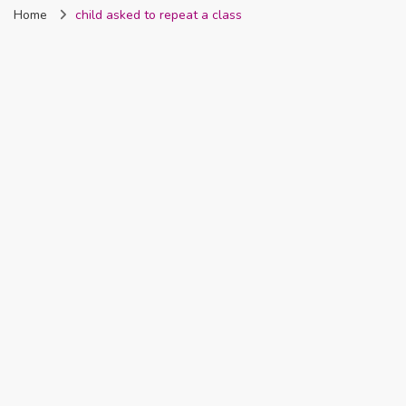
Home
child asked to repeat a class
Nigeria