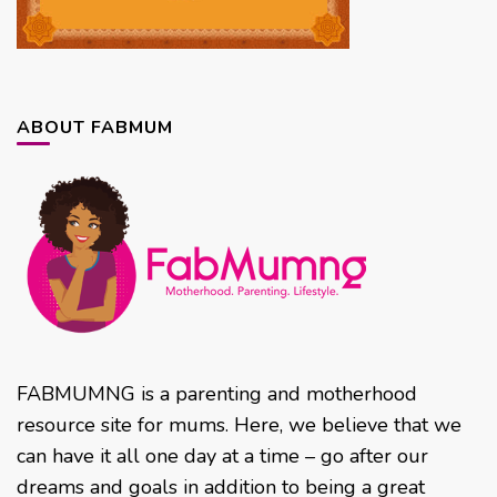
ABOUT FABMUM
FABMUMNG is a parenting and motherhood
resource site for mums. Here, we believe that we
can have it all one day at a time – go after our
dreams and goals in addition to being a great