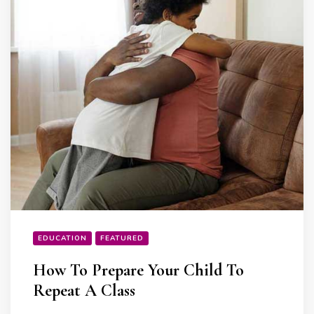
EDUCATION
FEATURED
How To Prepare Your Child To
Repeat A Class