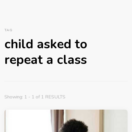
TAG
child asked to
repeat a class
Showing: 1 - 1 of 1 RESULTS