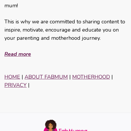
mum!
This is why we are committed to sharing content to
inspire, motivate, encourage and educate you on
your parenting and motherhood journey.
Read more
HOME
|
ABOUT FABMUM
|
MOTHERHOOD
|
PRIVACY
|