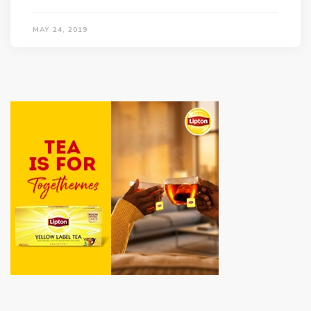
MAY 24, 2019