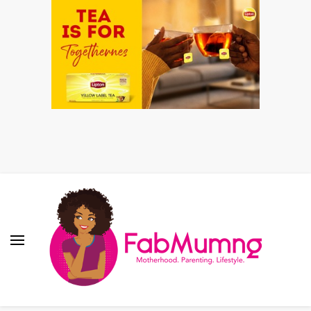
Fabmum Official
Motherhood, Parenting & Lifestyle blog in