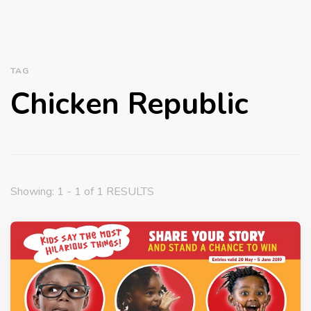
TAG
Chicken Republic
Showing: 1 - 1 of 1 RESULTS