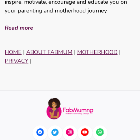
inspire, motivate, encourage and educate you on
your parenting and motherhood journey.
Read more
HOME
|
ABOUT FABMUM
|
MOTHERHOOD
|
PRIVACY
|