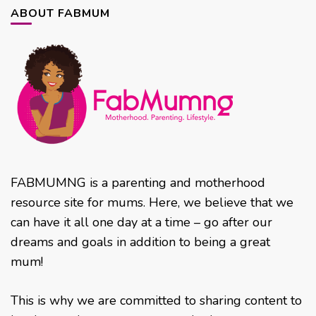
ABOUT FABMUM
FABMUMNG is a parenting and motherhood
resource site for mums. Here, we believe that we
can have it all one day at a time – go after our
dreams and goals in addition to being a great
mum!
This is why we are committed to sharing content to