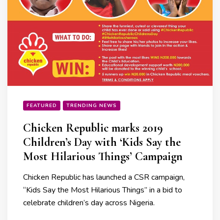
FEATURED
TRENDING NEWS
Chicken Republic marks 2019
Children’s Day with ‘Kids Say the
Most Hilarious Things’ Campaign
Chicken Republic has launched a CSR campaign,
“Kids Say the Most Hilarious Things” in a bid to
celebrate children’s day across Nigeria.