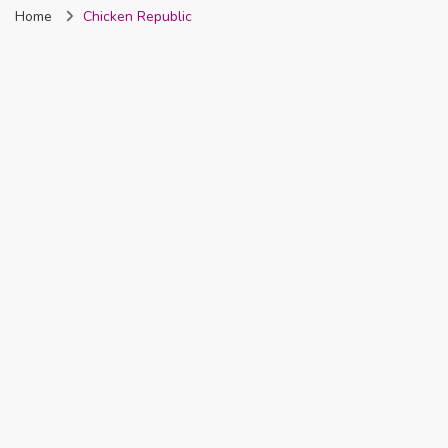
Home
Chicken Republic
Nigeria