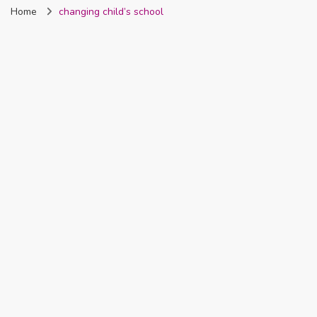
Home
changing child’s school
Nigeria