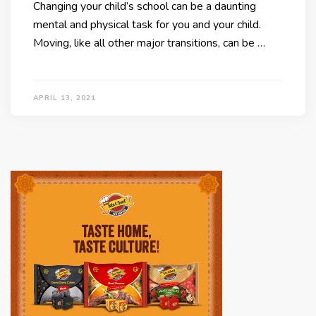
Changing your child’s school can be a daunting
mental and physical task for you and your child.
Moving, like all other major transitions, can be …
APRIL 13, 2021