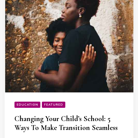
EDUCATION
FEATURED
Changing Your Child’s School: 5
Ways To Make Transition Seamless