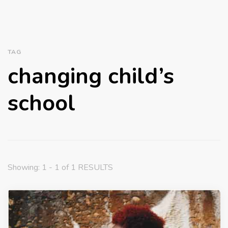
TAG
changing child’s
school
Showing: 1 - 1 of 1 RESULTS