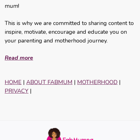
mum!
This is why we are committed to sharing content to
inspire, motivate, encourage and educate you on
your parenting and motherhood journey.
Read more
HOME
|
ABOUT FABMUM
|
MOTHERHOOD
|
PRIVACY
|