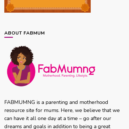
ABOUT FABMUM
FABMUMNG is a parenting and motherhood
resource site for mums. Here, we believe that we
can have it all one day at a time – go after our
dreams and goals in addition to being a great